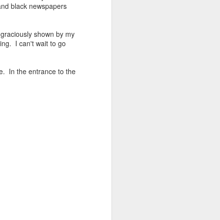
 and black newspapers
.
so graciously shown by my
ng. I can't wait to go
. In the entrance to the