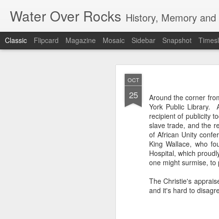
Water Over Rocks
History, Memory and C
Classic
Flipcard
Magazine
Mosaic
Sidebar
Snapshot
Timesl
MAR
OCT
20
25
I went for a beer with
Around the corner fro
with craft beer zombie
York Public Library. 
sharp. It's a vibrant, 
recipient of publicity 
slave trade, and the r
We took a backgammon s
of African Unity conf
game. Our neighbors to 
King Wallace, who fou
memories from beers an
Hospital, which proudly
were two veteran city 
one might surmise, to 
and cozy, so down to ea
planning that were in l
The Christie's apprais
all so hunkered down i
and it's hard to disagr
times when the jumble 
human encounter.