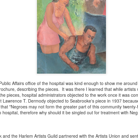
ince you exist. There is wisdom in this.
Public Affairs office of the hospital was kind enough to show me aroun
brochure, describing the pieces. It was there I learned that while artis
r the pieces, hospital administrators objected to the work once it was c
nt Lawrence T. Dermody objected to Seabrooke's piece in 1937 becaus
 that "Negroes may not form the greater part of this community twenty-
o hospital, therefore why should it be singled out for treatment with Neg
born in 1963
k and the Harlem Artists Guild partnered with the Artists Union and sent