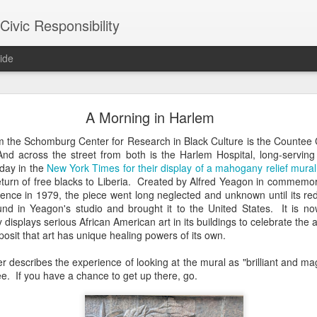
ivic Responsibility
ide
Since You Exist
A Morning in Harlem
 my brother-in-law last week at the Other Half Brewery. On a Saturday
m the Schomburg Center for Research in Black Culture is the Countee 
s and everyone is just toasted enough that though it's packed with pe
And across the street from both is the Harlem Hospital, long-servin
noisy and mellow scene.
today in the
New York Times for their display of a mahogany relief mural
eturn of free blacks to Liberia. Created by Alfred Yeagon in commemor
et, nestled it in the thin bar space we were able to secure, and star
erence in 1979, the piece went long neglected and unknown until its r
the immediate right soon after engaged us in a conversation about the
nd in Yeagon's studio and brought it to the United States. It is n
d games gone by in order to remind themselves of the set-up, the rule
 displays serious African American art in its buildings to celebrate the a
employees, out on a date, talking policy, and having laughs. At times
posit that art has unique healing powers of its own.
rth. It was an affirming moment after a painful week of protesting city
arge measure responsible for the loss of life in our neighborhood. The
er describes the experience of looking at the mural as "brilliant and m
nto our own worlds that life in New York can be alienating and heartl
ee. If you have a chance to get up there, go.
of bodies pounded together into desirable spaces somehow makes *mor