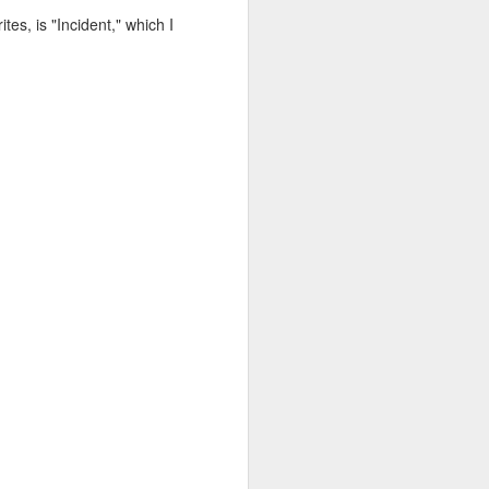
es, is "Incident," which I