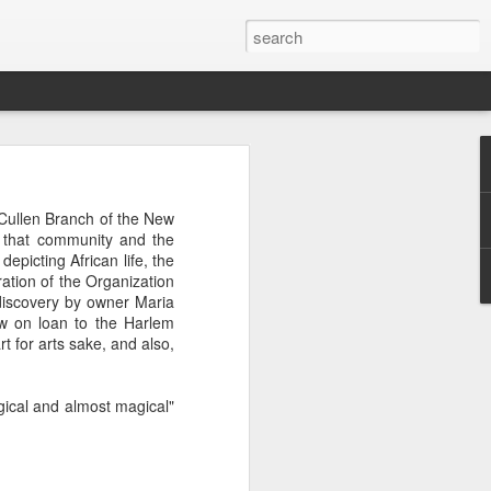
 afternoon it is mobbed
Cullen Branch of the New
ople, the elbows aren't
g that community and the
depicting African life, the
ation of the Organization
ted banging away at the
ediscovery by owner Maria
 game, dusting off their
ow on loan to the Harlem
s, the strategies. They
rt for arts sake, and also,
 Brooklyn can be so low
 traffic laws and street
re are times when we are
agical and almost magical"
ess. And then there are
e* room for an original