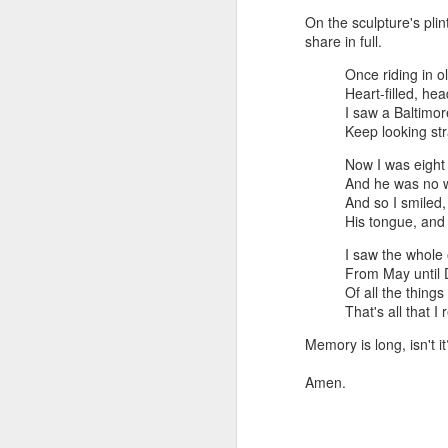
On the sculpture's plin
share in full.
Once riding in o
Heart-filled, hea
I saw a Baltimo
Keep looking str
Now I was eight
And he was no w
And so I smiled,
His tongue, and 
I saw the whole 
From May until
Of all the thing
That's all that 
Memory is long, isn't i
Amen.