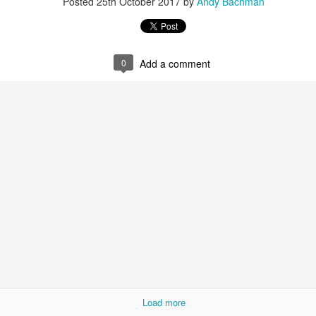
Posted
25th October 2017
by
Andy Bachman
0
Add a comment
What It Means to be Jewish and Human
elo, Mississippi, I dropped by a used books and record store in a str
s got his favorite junk food as a kid and I hid among the shelves, ki
 of Otis Redding's famous recording,
"Live at the Whiskey a Go Go"
but
onumental book, The Children,
about the extraordinary group of 
Load more
ashville at Fisk, Tennessee A & I, Meharry Medical School and the Am