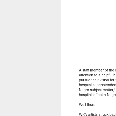
You know they existed s
A staff member of the 
attention to a helpful 
pursue their vision fo
hospital superintende
Negro subject matter,"
hospital is "not a Negr
Well then.
WPA artists struck bac