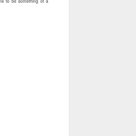
e to be something of a
 Jew in an increasingly
ty, I keep hearing about
ts and horizons; who are
 by how important these
p between childhood and
dibly close relationship
sh leader once say, "You
 as one of those truisms
u're compassionate when
if we can have a lasting
vestments in a future we
was 120. Hillel. Akiva.
lives to be 120? Why say
nts. Grandparents.