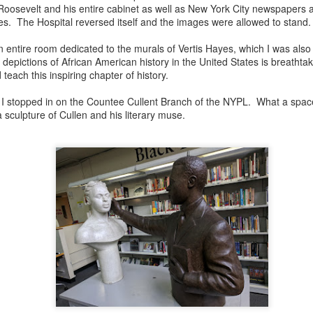
Roosevelt and his entire cabinet as well as New York City newspapers
es. The Hospital reversed itself and the images were allowed to stand
s an entire room dedicated to the murals of Vertis Hayes, which I was al
depictions of African American history in the United States is breathtaki
teach this inspiring chapter of history.
 I stopped in on the Countee Cullent Branch of the NYPL. What a space
 sculpture of Cullen and his literary muse.
born in 1924