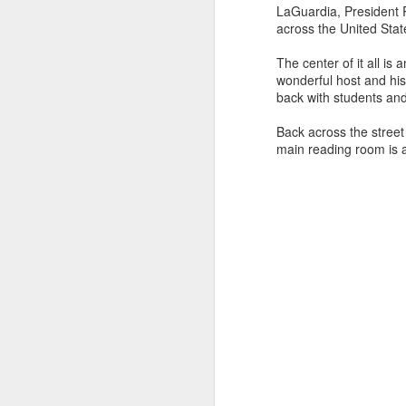
LaGuardia, President 
across the United Stat
The center of it all i
wonderful host and his 
back with students and 
Back across the street
main reading room is a