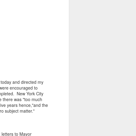
d today and directed my
ts were encouraged to
ompleted. New York City
e there was "too much
five years hence,"and the
ro subject matter."
 letters to Mayor