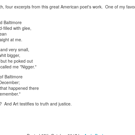
th, four excerpts from this great American poet's work. One of my favorit
ld Baltimore
d-filled with glee,
rean
born in 1893
aight at me.
 and very small,
hit bigger,
 but he poked out
called me "Nigger."
of Baltimore
 December;
Posted
20th March 2018
by
Andy Bachman
s that happened there
I remember."
t? And Art testifies to truth and justice.
0
Add a comment