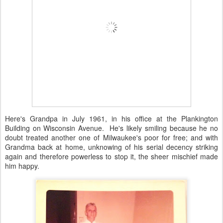
Here's Grandpa in July 1961, in his office at the Plankington
Building on Wisconsin Avenue. He's likely smiling because he no
doubt treated another one of Milwaukee's poor for free; and with
Grandma back at home, unknowing of his serial decency striking
again and therefore powerless to stop it, the sheer mischief made
him happy.