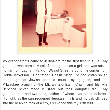
My grandparents came to Jerusalem for the first time in 1964. My
grandma was born in Minsk, fled pogroms as a girl, and was raised
not far from Lapham Park on Walnut Street, around the corner from
Golda Meyerson. Her father, Chaim Siegel, helped establish an
orphanage for Jewish poor, a couple synagogues, and the
Milwaukee branch of the Mizrahi Zionists. Chaim and his wife
Rebecca never made it Israel but their daughter did. My
grandparents had two sons, neither of whom ever came to Israel.
Tonight, as the sun reddened Jerusalem hills and my cab climbed
into the heaping rock of a city, I reckoned this my 17th visit.