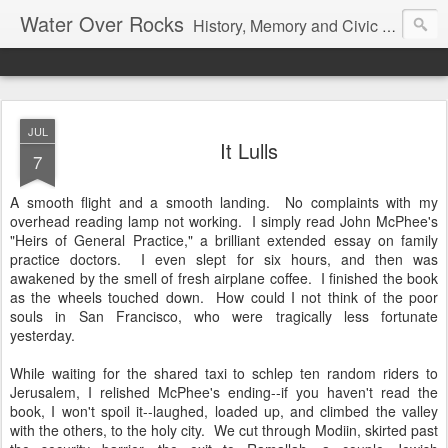
Water Over Rocks
History, Memory and Civic Responsibility
JUL
It Lulls
7
A smooth flight and a smooth landing. No complaints with my
overhead reading lamp not working. I simply read John McPhee's
"Heirs of General Practice," a brilliant extended essay on family
practice doctors. I even slept for six hours, and then was
awakened by the smell of fresh airplane coffee. I finished the book
as the wheels touched down. How could I not think of the poor
souls in San Francisco, who were tragically less fortunate
yesterday.
While waiting for the shared taxi to schlep ten random riders to
Jerusalem, I relished McPhee's ending--if you haven't read the
book, I won't spoil it--laughed, loaded up, and climbed the valley
with the others, to the holy city. We cut through Modiin, skirted past