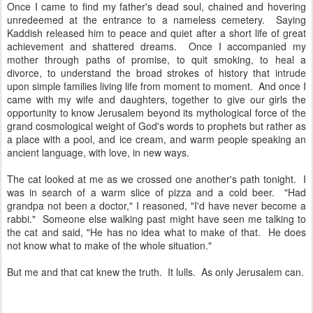
Once I came to find my father's dead soul, chained and hovering
unredeemed at the entrance to a nameless cemetery. Saying
Kaddish released him to peace and quiet after a short life of great
achievement and shattered dreams. Once I accompanied my
mother through paths of promise, to quit smoking, to heal a
divorce, to understand the broad strokes of history that intrude
upon simple families living life from moment to moment. And once I
came with my wife and daughters, together to give our girls the
opportunity to know Jerusalem beyond its mythological force of the
grand cosmological weight of God's words to prophets but rather as
a place with a pool, and ice cream, and warm people speaking an
ancient language, with love, in new ways.
The cat looked at me as we crossed one another's path tonight. I
was in search of a warm slice of pizza and a cold beer. "Had
grandpa not been a doctor," I reasoned, "I'd have never become a
rabbi." Someone else walking past might have seen me talking to
the cat and said, "He has no idea what to make of that. He does
not know what to make of the whole situation."
But me and that cat knew the truth. It lulls. As only Jerusalem can.