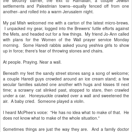
the security barrier, the exit to Ramallah, a couple Jewish
settlements and Palestinian towns--equally fenced off from one
another--and rolled into a warm Jerusalem night.
My pal Mish welcomed me with a carton of the latest micro-brews.
I unpacked my gear, logged into the Brewers' futile efforts against
the Mets, and headed out for a few things. My friend Jo-Ann called
with plans for the Women of the Wall prayer service Monday
morning. Some Haredi rabbis asked young yeshiva girls to show
up in force; there's fear of throwing stones and chairs.
At people. Praying. Near a wall.
Beneath my feet the sandy street stones sang a song of welcome;
a couple Haredi guys crowded around an ice cream stand; a few
secular families saluted one another with hugs and kisses til next
time; a scrawny cat slinked past, stopped to stare, then crawled
under a car. Honeysuckle crawled over a wall and sweetened the
air. A baby cried. Someone played a violin.
I heard McPhee's voice: "He has no idea what to make of that. He
does not know what to make of the whole situation."
Sometimes things are just the way they are. And a family doctor