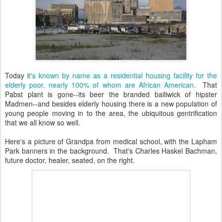
Today i
t's known by name as a residential housing facility for the
elderly poor, nearly 100% of whom are African American.
That
Pabst plant is gone--its beer the branded bailiwick of hipster
Madmen--and besides elderly housing there is a new population of
young people moving in to the area, the ubiquitous gentrification
that we all know so well.
Here's a picture of Grandpa from medical school, with the Lapham
Park banners in the background. That's Charles Haskel Bachman,
future doctor, healer, seated, on the right.