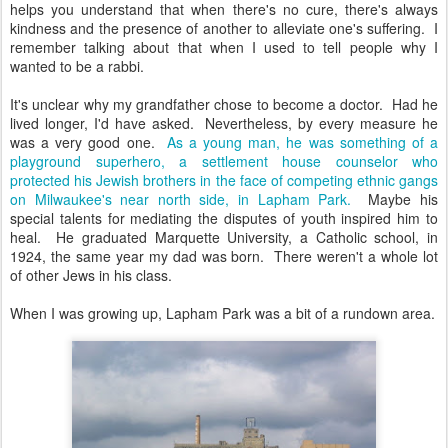
helps you understand that when there's no cure, there's always
kindness and the presence of another to alleviate one's suffering. I
remember talking about that when I used to tell people why I
wanted to be a rabbi.
It's unclear why my grandfather chose to become a doctor. Had he
lived longer, I'd have asked. Nevertheless, by every measure he
was a very good one.
As a young man, he was something of a
playground superhero, a settlement house counselor who
protected his Jewish brothers in the face of competing ethnic gangs
on Milwaukee's near north side, in Lapham Park.
Maybe his
special talents for mediating the disputes of youth inspired him to
heal. He graduated Marquette University, a Catholic school, in
1924, the same year my dad was born. There weren't a whole lot
of other Jews in his class.
When I was growing up, Lapham Park was a bit of a rundown area.