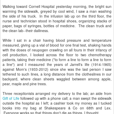
Walking toward Cornell Hospital yesterday morning, the bright sun
warming the sidewalk, greyed by cool wind, I saw a man washing
the side of his truck. In the infusion lab up on the third floor, the
nurse and technician stood in hospital shoes, organizing stacks of
paper, bags of syringes, bottles of medicine. The clean truck and
the clean lab--their dailiness.
While I sat in a chair having blood pressure and temperature
measured, giving up a vial of blood for one final test, shaking hands
with the doses of neupogen crawling on all fours in their infancy of
cell production, I looked across the floor to two chemotherapy
patients, taking their medicine ("to form a line to form a line to form
a line") and I measured the years of Jarrell's life (1914-1965)
against Mom's (1933-2012) since she was the last person I saw
tethered to such lines, a long distance from the clotheslines in our
backyard, where clean sheets waggled between among apple,
pear, maple and pine trees.
Three receptionists arranged my delivery to the lab; an aide from
Gift of Life
followed up with a phone call; a man swept the sidewalk
outside the hospital as I left; a cashier took my money as I tucked
books into my bag at Shakespeare & Co on 68th and Lex.
Everyone works so that things don't die as things, I thought.