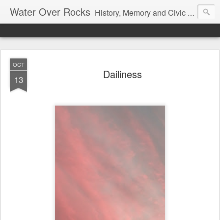
Water Over Rocks
History, Memory and Civic Responsibility
OCT
Dailiness
13