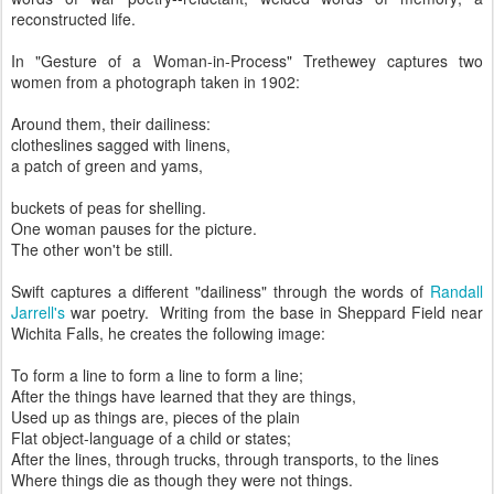
reconstructed life.
In "Gesture of a Woman-in-Process" Trethewey captures two
women from a photograph taken in 1902:
Around them, their dailiness:
clotheslines sagged with linens,
a patch of green and yams,
buckets of peas for shelling.
One woman pauses for the picture.
The other won't be still.
Swift captures a different "dailiness" through the words of
Randall
Jarrell's
war poetry. Writing from the base in Sheppard Field near
Wichita Falls, he creates the following image:
To form a line to form a line to form a line;
After the things have learned that they are things,
Used up as things are, pieces of the plain
Flat object-language of a child or states;
After the lines, through trucks, through transports, to the lines
Where things die as though they were not things.