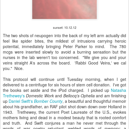
sunset: 10.12.12
The two shots of neupogen into the back of my left arm actually did
feel like spider bites, the mildest of intrusions carrying heroic
potential, immediately bringing Peter Parker to mind. The 780
mcgs were inserted slowly to avoid a burning sensation but the
nurses in the lab weren't too concerned. "We give you and your
veins straight A's across the board. 'Rabbi Good Veins,' we cal
you." Nice.
This protocol will continue until Tuesday morning, when I get
delivered to a centrifuge for six hours of stem cell donation. I've got
the books set aside and the iPod charged. I picked up
Natasha
Trethewey's
Domestic Work
and
Bellocq's Ophelia
and am finishing
up
Daniel Swift's
Bomber County
, a beautiful and thoughtful memoir
about his grandfather, an RAF pilot shot down down over Holland in
1943. Trethewey, the current Poet Laureate of the U.S., evokes
mothers living and dead in a modest beauty that is rooted comfort
and truth. And Swift conjures a man he never met through the
words of war poetry--reluctant, welded words of memory; a