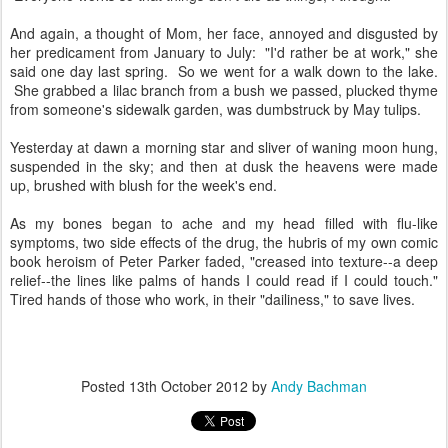
And again, a thought of Mom, her face, annoyed and disgusted by
her predicament from January to July: "I'd rather be at work," she
said one day last spring. So we went for a walk down to the lake.
She grabbed a lilac branch from a bush we passed, plucked thyme
from someone's sidewalk garden, was dumbstruck by May tulips.
Yesterday at dawn a morning star and sliver of waning moon hung,
suspended in the sky; and then at dusk the heavens were made
up, brushed with blush for the week's end.
As my bones began to ache and my head filled with flu-like
symptoms, two side effects of the drug, the hubris of my own comic
book heroism of Peter Parker faded, "creased into texture--a deep
relief--the lines like palms of hands I could read if I could touch."
Tired hands of those who work, in their "dailiness," to save lives.
Posted
13th October 2012
by
Andy Bachman