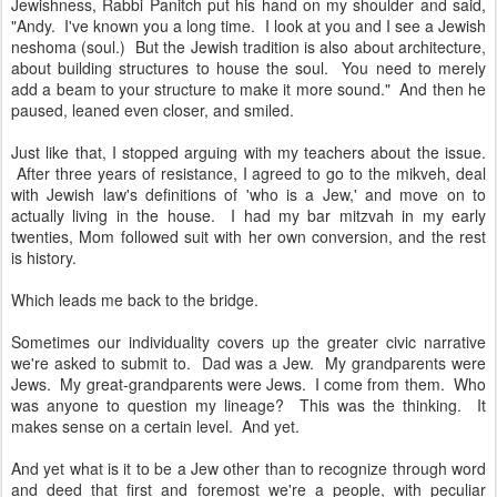
Jewishness, Rabbi Panitch put his hand on my shoulder and said,
"Andy. I've known you a long time. I look at you and I see a Jewish
neshoma (soul.) But the Jewish tradition is also about architecture,
about building structures to house the soul. You need to merely
add a beam to your structure to make it more sound." And then he
paused, leaned even closer, and smiled.
Just like that, I stopped arguing with my teachers about the issue.
After three years of resistance, I agreed to go to the mikveh, deal
with Jewish law's definitions of 'who is a Jew,' and move on to
actually living in the house. I had my bar mitzvah in my early
twenties, Mom followed suit with her own conversion, and the rest
is history.
Which leads me back to the bridge.
Sometimes our individuality covers up the greater civic narrative
we're asked to submit to. Dad was a Jew. My grandparents were
Jews. My great-grandparents were Jews. I come from them. Who
was anyone to question my lineage? This was the thinking. It
makes sense on a certain level. And yet.
And yet what is it to be a Jew other than to recognize through word
and deed that first and foremost we're a people, with peculiar