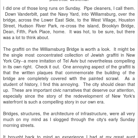
I did one of those long runs on Sunday. Pipe cleaners, I call them.
Down Vanderbilt, past the Navy Yard, into Williamsburg, over the
bridge, across the Lower East Side, to the West Village, Houston
Street, Hudson River Park, re-cross the island, Brooklyn Bridge,
Dean, Fifth, Park Place, home. It was hot, to be sure, but there
was a lot to think about.
The graffiti on the Williamsburg Bridge is worth a look. It might be
the single most concentrated collection of Jewish graffiti in New
York City--a mere imitation of Tel Aviv but nevertheless compelling
in its own right. Check it out. One annoying aspect of the graffiti is
that the written plaques that commemorate the building of the
bridge are completely covered with the painted scrawl. As a
student of history, I find this annoying. The city should clean that
up. These are important civic narratives that deserve our attention,
especially since the story of the redevelopment of New York's
waterfront is such a compelling story in our own era.
Bridges, structures, the architecture of infrastructure, were all very
much on my mind as I slogged through the city's early Sunday
morning streets.
It brought back to mind an experience I had at my great aunt