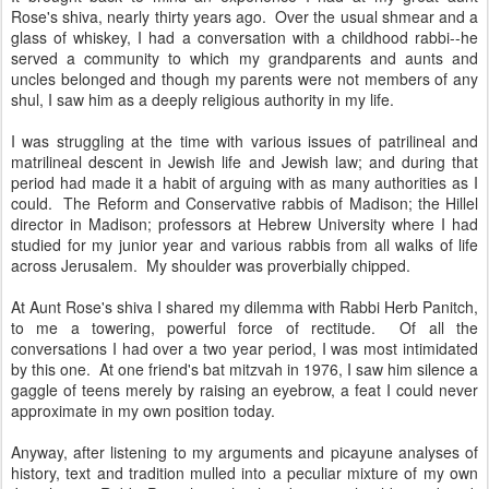
Rose's shiva, nearly thirty years ago. Over the usual shmear and a
glass of whiskey, I had a conversation with a childhood rabbi--he
served a community to which my grandparents and aunts and
uncles belonged and though my parents were not members of any
shul, I saw him as a deeply religious authority in my life.
I was struggling at the time with various issues of patrilineal and
matrilineal descent in Jewish life and Jewish law; and during that
period had made it a habit of arguing with as many authorities as I
could. The Reform and Conservative rabbis of Madison; the Hillel
director in Madison; professors at Hebrew University where I had
studied for my junior year and various rabbis from all walks of life
across Jerusalem. My shoulder was proverbially chipped.
At Aunt Rose's shiva I shared my dilemma with Rabbi Herb Panitch,
to me a towering, powerful force of rectitude. Of all the
conversations I had over a two year period, I was most intimidated
by this one. At one friend's bat mitzvah in 1976, I saw him silence a
gaggle of teens merely by raising an eyebrow, a feat I could never
approximate in my own position today.
Anyway, after listening to my arguments and picayune analyses of
history, text and tradition mulled into a peculiar mixture of my own