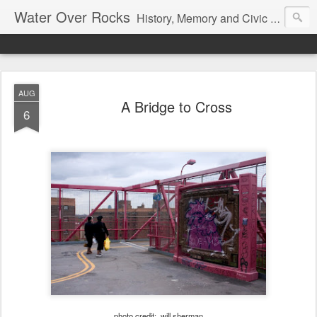
Water Over Rocks
History, Memory and Civic Responsibility
AUG
A Bridge to Cross
6
photo credit: will sherman