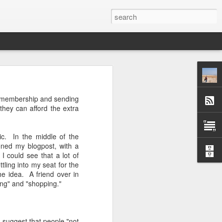
 afternoon it is mobbed
ue membership and sending
ople, the elbows aren't
they can afford the extra
ted banging away at the
ic. In the middle of the
 game, dusting off their
ned my blogpost, with a
s, the strategies. They
 I could see that a lot of
 Brooklyn can be so low
tling into my seat for the
 traffic laws and street
e idea. A friend over in
re are times when we are
ing" and "shopping."
ess. And then there are
e* room for an original
d suggest that people "not