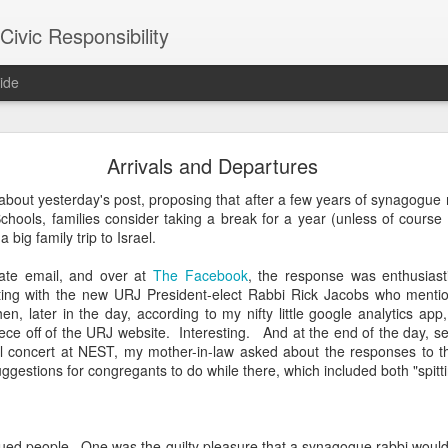
ivic Responsibility
ide
Since You Exist
Arrivals and Departures
 my brother-in-law last week at the Other Half Brewery. On a Saturday
 about yesterday's post, proposing that after a few years of synagog
s and everyone is just toasted enough that though it's packed with pe
chools, families consider taking a break for a year (unless of course 
noisy and mellow scene.
 big family trip to Israel.
et, nestled it in the thin bar space we were able to secure, and star
ate email, and over at
The Facebook
, the response was enthusiast
the immediate right soon after engaged us in a conversation about the
ing with the new URJ President-elect Rabbi Rick Jacobs who mentio
d games gone by in order to remind themselves of the set-up, the rule
hen, later in the day, according to my nifty little google analytics app,
employees, out on a date, talking policy, and having laughs. At times
iece off of the URJ website. Interesting. And at the end of the day, set
rth. It was an affirming moment after a painful week of protesting city
l concert at NEST, my mother-in-law asked about the responses to th
arge measure responsible for the loss of life in our neighborhood. The
uggestions for congregants to do while there, which included both "spitt
nto our own worlds that life in New York can be alienating and heartl
of bodies pounded together into desirable spaces somehow makes *mor
rigued people. One was the guilty pleasure that a synagogue rabbi woul