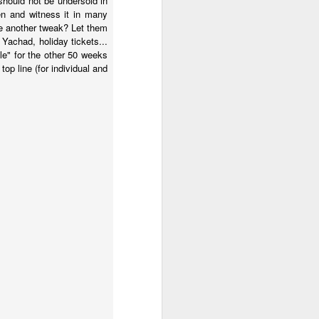
hould not be undersold in
en and witness it in many
be another tweak? Let them
 Yachad, holiday tickets...
ile" for the other 50 weeks
 top line (for individual and