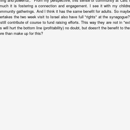
ing and powerful;." From my perspective, this sense of community at CBE s
ince you exist. There is wisdom in this.
uch it is fostering a connection and engagement. I see it with my childr
community gatherings. And I think it has the same benefit for adults. So may
ertakes the two week visit to Israel also have full "rights" at the synagogue?
still contribute of course to fund raising efforts. This way they are not in "ex
s will hurt the bottom line (profitability) no doubt, but doesn't the benefit to the
e than make up for this?
born in 1963