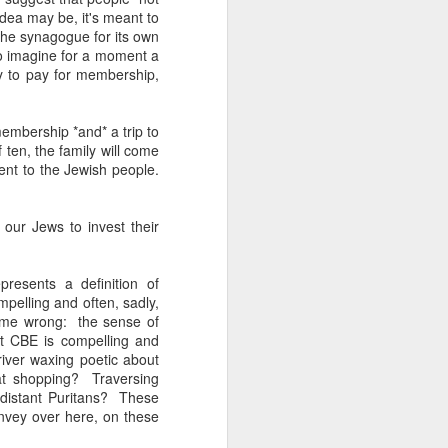
 one of whom immediately
 idea may be, it's meant to
 my Granddad." She was
 the synagogue for its own
al nostalgia that rooted
o imagine for a moment a
somehow less transient,
y to pay for membership,
ough to be my own kid.
membership *and* a trip to
ile the rest of the room
f ten, the family will come
 kind of shamanic power
ent to the Jewish people.
l term, whether Poppa or
our Jews to invest their
I join the organization's
presents a definition of
w York, Chicago and Los
mpelling and often, sadly,
ish life and identity in
t me wrong: the sense of
t CBE is compelling and
iver waxing poetic about
. And Grandmas. It is
at shopping? Traversing
 world. Grandparents are
 distant Puritans? These
s even when they don't
onvey over here, on these