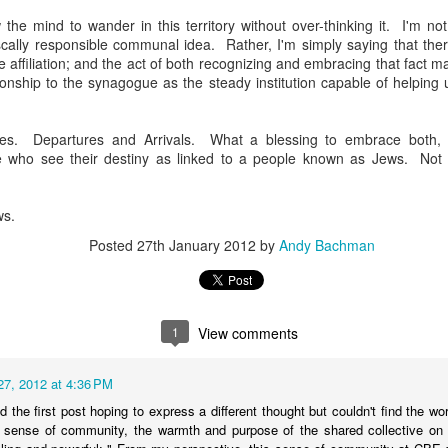
andidates, who are thinking deeply about what it means to be a young
 the mind to wander in this territory without over-thinking it. I'm n
iple identities mashed together for attention, each vying for singulari
scally responsible communal idea. Rather, I'm simply saying that the
nts who give books as gifts; who take kids on trips that expand hear
affiliation; and the act of both recognizing and embracing that fact m
f the horrors of war, communism and the Holocaust. And I'm struck
tionship to the synagogue as the steady institution capable of helping
mation of the self of these teens, who all stand at the liminal cus
res. Departures and Arrivals. What a blessing to embrace both,
rateful myself that we managed, in our family, to cultivate an incre
 who see their destiny as linked to a people known as Jews. Not 
nd their grandparents. Early on in my rabbinic career, I heard a Jewi
 your grandchildren are Jewish," which I have continually returned to
ven to be, well, true.
ws.
now you're just when your grandchildren are just," or "you know yo
Posted
27th January 2012
by
Andy Bachman
e compassionate." In other words, we only get credit for who we are 
who shapes students year after year after year, our contributions are in
see. Humbling but true.
1
View comments
0." That's what we say when someone celebrates a birthday. Moses 
nceived of this age as a full life. But what to do when no one really 
27, 2012 at 4:36 PM
d the first post hoping to express a different thought but couldn't find the w
out generations. 40 + 40 + 40 = 120. Three generations. Children. Pare
e sense of community, the warmth and purpose of the shared collective on