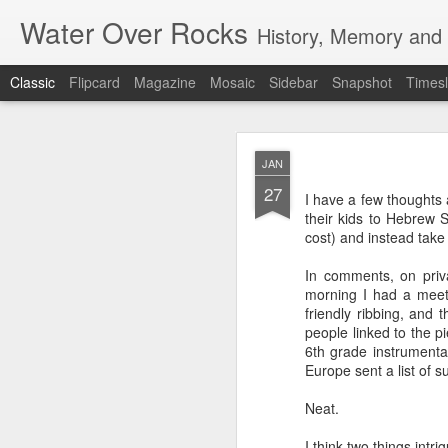
Water Over Rocks
History, Memory and C
Classic
Flipcard
Magazine
Mosaic
Sidebar
Snapshot
Timesl
MAR
JAN
20
27
I went for a beer with
I have a few thoughts
with craft beer zombie
their kids to Hebrew S
sharp. It's a vibrant, 
cost) and instead take a
We took a backgammon s
In comments, on priv
game. Our neighbors to 
morning I had a meet
memories from beers an
friendly ribbing, and t
were two veteran city 
people linked to the p
and cozy, so down to ea
6th grade instrumenta
planning that were in l
Europe sent a list of s
all so hunkered down i
times when the jumble 
Neat.
human encounter.
I think two things int