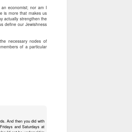
 Jew in an increasingly
ot an economist; nor am I
ty, I keep hearing about
re is more that makes us
ts and horizons; who are
ay actually strengthen the
 by how important these
 us define our Jewishness
p between childhood and
 the necessary nodes of
dibly close relationship
members of a particular
sh leader once say, "You
 as one of those truisms
u're compassionate when
if we can have a lasting
vestments in a future we
was 120. Hillel. Akiva.
lives to be 120? Why say
ords. And then you did with
nts. Grandparents.
 Fridays and Saturdays at