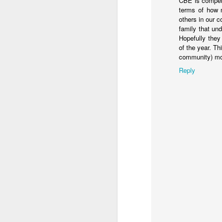
CBE is compell
You know they existed s
terms of how m
others in our 
family that und
Hopefully they 
of the year. Thi
community) mor
Reply