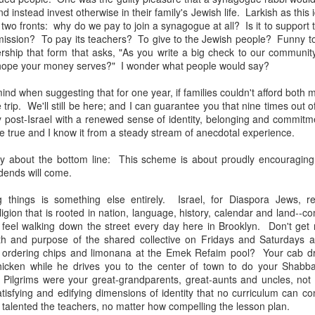
, bidding a friendly farewell, and we were placed by two young women,
d instead invest otherwise in their family's Jewish life. Larkish as this
mmon?" Yes, I answered, and she said, "I used to play that with
two fronts: why do we pay to join a synagogue at all? Is it to support
nd the word "Granddad" seemed to be like a rich, black stock of alluvi
mission? To pay its teachers? To give to the Jewish people? Funny t
t just back in Texas, where she said she was from, but to a place 
ship that form that asks, "As you write a big check to our communit
edenic.
hope your money serves?" I wonder what people would say?
n the Second World War, which my father did, making her young en
ind when suggesting that for one year, if families couldn't afford both 
battlefields -- whether real or recreational -- were in fine focus wh
 trip. We'll still be here; and I can guarantee you that nine times out o
lled mine "Grandpa," I told her, and upon mere mention of the word a
 post-Israel with a renewed sense of identity, belonging and commitm
 how my kids call theirs "Grandpa" and how for every kid, that genera
e true and I know it from a steady stream of anecdotal experience.
andad or whatever is far more precise than the name itself connotes.
y about the bottom line: This scheme is about proudly encouraging 
e's only one.
dends will come.
s this week for the Bronfman Youth Fellowships, an annual ritual where 
g things is something else entirely. Israel, for Diaspora Jews, re
tor Becky Voorwinde and meet with nearly one hundred finalists in Ne
gion that is rooted in nation, language, history, calendar and land--co
k twenty-six 17 year old students for a five week summer seminar on Jew
 feel walking down the street every day here in Brooklyn. Don't ge
h and purpose of the shared collective on Fridays and Saturdays a
d ordering chips and limonana at the Emek Refaim pool? Your cab dr
ly aware of Grandpas. And Granddads. And Zaydes. And Bubbes
icken while he drives you to the center of town to do your Shabb
 a grandparent is to a child's identity and sense of rootedness in the
Pilgrims were your great-grandparents, great-aunts and uncles, not
erational gyroscope. They have the power to make life move for kid
tisfying and edifying dimensions of identity that no curriculum can c
talented the teachers, no matter how compelling the lesson plan.