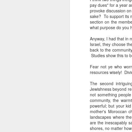
The civil servants left
pay dues" for a year an
said, "Is that backga
provoke discussion on 
transfixed by memory. A
sake? To support its 
her somewhere else. No
section on the member
more permanent, even 
what purpose do you 
Her Granddad fought i
Anyway, I had that in m
Dads and Granddads and 
Israel, they choose the
was softly hued. "I ca
back to the community
descended. I thought of
Studies show this to b
Grandpa or Zayde or Gr
Fear not ye who worr
It applies to all but ther
resources wisely! Divi
I'm conducting interview
The second intriguin
gifted Executive Direc
Jewishness beyond reli
Angeles in order to pic
not something people
Jerusalem.
community, the warmt
powerful; but your ki
This year I am acute
mother's Moroccan ch
extraordinary how vital
landscapes where the 
like a compass or gen
are the inescapably sa
always realize it.
shores, no matter how 