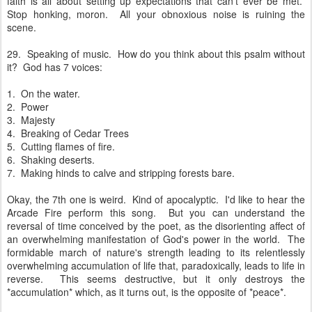
faith is all about setting up expectations that can't ever be met.
Stop honking, moron. All your obnoxious noise is ruining the
scene.
29. Speaking of music. How do you think about this psalm without
it? God has 7 voices:
1. On the water.
2. Power
3. Majesty
4. Breaking of Cedar Trees
5. Cutting flames of fire.
6. Shaking deserts.
7. Making hinds to calve and stripping forests bare.
Okay, the 7th one is weird. Kind of apocalyptic. I'd like to hear the
Arcade Fire perform this song. But you can understand the
reversal of time conceived by the poet, as the disorienting affect of
an overwhelming manifestation of God's power in the world. The
formidable march of nature's strength leading to its relentlessly
overwhelming accumulation of life that, paradoxically, leads to life in
reverse. This seems destructive, but it only destroys the
*accumulation* which, as it turns out, is the opposite of *peace*.