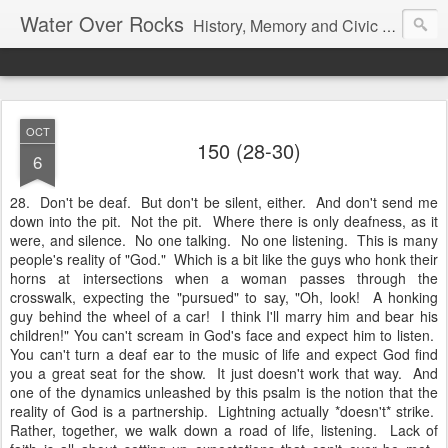
Water Over Rocks
History, Memory and Civic Responsibility
OCT
150 (28-30)
6
28. Don't be deaf. But don't be silent, either. And don't send me
down into the pit. Not the pit. Where there is only deafness, as it
were, and silence. No one talking. No one listening. This is many
people's reality of "God." Which is a bit like the guys who honk their
horns at intersections when a woman passes through the
crosswalk, expecting the "pursued" to say, "Oh, look! A honking
guy behind the wheel of a car! I think I'll marry him and bear his
children!" You can't scream in God's face and expect him to listen.
You can't turn a deaf ear to the music of life and expect God find
you a great seat for the show. It just doesn't work that way. And
one of the dynamics unleashed by this psalm is the notion that the
reality of God is a partnership. Lightning actually *doesn't* strike.
Rather, together, we walk down a road of life, listening. Lack of