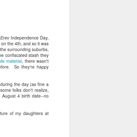
 one of whom immediately
 my Granddad." She was
al nostalgia that rooted
somehow less transient,
Erev
Independence Day,
ough to be my own kid.
 on the 4th, and so it was
ile the rest of the room
 the surrounding suburbs,
 kind of shamanic power
the confiscated stash they
l term, whether Poppa or
le material
, there wasn't
before. So they're happy
during the day (as fine a
I join the organization's
some folks don't realize,
w York, Chicago and Los
 August 4 birth date--no
ish life and identity in
ture of my daughters at
. And Grandmas. It is
 world. Grandparents are
s even when they don't