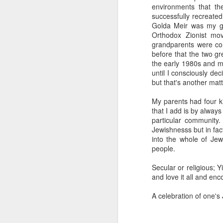
environments that th
successfully recreate
Golda Meir was my gr
Orthodox Zionist mo
grandparents were con
before that the two gr
the early 1980s and m
until I consciously dec
but that's another matt
My parents had four k
that I add is by alway
particular community
Jewishnesss but in fac
into the whole of Jewi
people.
Secular or religious; Y
and love it all and enc
A celebration of one's