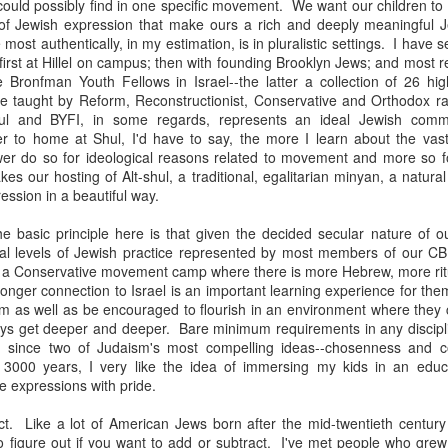
uld possibly find in one specific movement. We want our children to 
ince you exist. There is wisdom in this.
 of Jewish expression that make ours a rich and deeply meaningful Je
most authentically, in my estimation, is in pluralistic settings. I have s
e first at Hillel on campus; then with founding Brooklyn Jews; and most 
 Bronfman Youth Fellows in Israel--the latter a collection of 26 hig
e taught by Reform, Reconstructionist, Conservative and Orthodox r
l and BYFI, in some regards, represents an ideal Jewish commun
r to home at Shul, I'd have to say, the more I learn about the vast
fewer do so for ideological reasons related to movement and more so 
s our hosting of Alt-shul, a traditional, egalitarian minyan, a natural
ression in a beautiful way.
 basic principle here is that given the decided secular nature of 
al levels of Jewish practice represented by most members of our C
t a Conservative movement camp where there is more Hebrew, more ritu
onger connection to Israel is an important learning experience for the
sm as well as be encouraged to flourish in an environment where they
ays get deeper and deeper. Bare minimum requirements in any discipli
 since two of Judaism's most compelling ideas--chosenness and c
 3000 years, I very like the idea of immersing my kids in an educ
se expressions with pride.
born in 1963
t. Like a lot of American Jews born after the mid-twentieth century
to figure out if you want to add or subtract. I've met people who gre