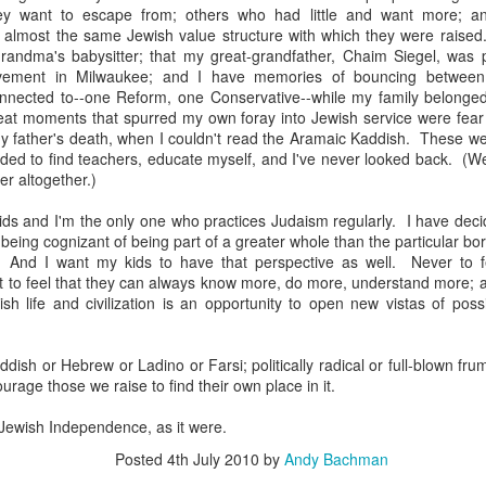
ey want to escape from; others who had little and want more; an
d almost the same Jewish value structure with which they were raised
andma's babysitter; that my great-grandfather, Chaim Siegel, was p
vement in Milwaukee; and I have memories of bouncing between
nected to--one Reform, one Conservative--while my family belonged 
eat moments that spurred my own foray into Jewish service were fear o
y father's death, when I couldn't read the Aramaic Kaddish. These we
ided to find teachers, educate myself, and I've never looked back. (Well
er altogether.)
ids and I'm the only one who practices Judaism regularly. I have dec
s being cognizant of being part of a greater whole than the particular b
. And I want my kids to have that perspective as well. Never to f
t to feel that they can always know more, do more, understand more; a
sh life and civilization is an opportunity to open new vistas of possi
born in 1924
iddish or Hebrew or Ladino or Farsi; politically radical or full-blown fru
ourage those we raise to find their own place in it.
 Jewish Independence, as it were.
Posted
4th July 2010
by
Andy Bachman