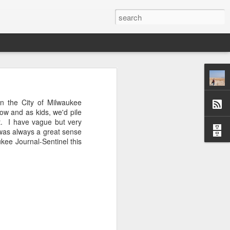
 afternoon it is mobbed
n the City of Milwaukee
ople, the elbows aren't
how and as kids, we'd pile
t. I have vague but very
e was always a great sense
ted banging away at the
aukee Journal-Sentinel this
 game, dusting off their
s, the strategies. They
 Brooklyn can be so low
 traffic laws and street
re are times when we are
ess. And then there are
e* room for an original