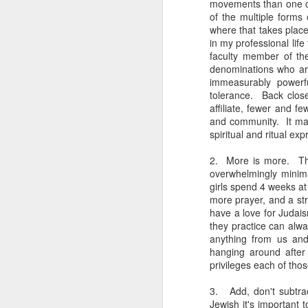
movements than one co
You know they existed s
of the multiple forms
where that takes place 
in my professional lif
faculty member of the
denominations who ar
immeasurably powerfu
tolerance. Back close
affiliate, fewer and 
and community. It make
spiritual and ritual exp
2. More is more. The
overwhelmingly minim
girls spend 4 weeks a
more prayer, and a str
have a love for Judai
they practice can alw
anything from us and
hanging around after
privileges each of tho
3. Add, don't subtrac
Jewish it's important 