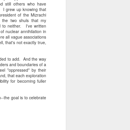
d still others who have
. I grew up knowing that
resident of the Mizrachi
 the two shuls that my
to neither. I've written
f nuclear annihilation in
re all vague associations
, that's not exactly true,
ided to add. And the way
orders and boundaries of a
eel *oppressed* by their
nd, that each exploration
bility for becoming fuller
m--the goal is to celebrate