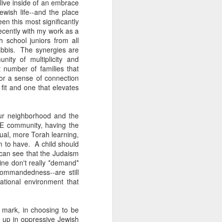
live inside of an embrace
wish life--and the place
een this most significantly
recently with my work as a
h school juniors from all
abbis. The synergies are
ity of multiplicity and
 number of families that
for a sense of connection
 fit and one that elevates
our neighborhood and the
BE community, having the
al, more Torah learning,
m to have. A child should
 can see that the Judaism
ne don't really *demand*
ommandedness--are still
ational environment that
 mark, in choosing to be
w up in oppressive Jewish