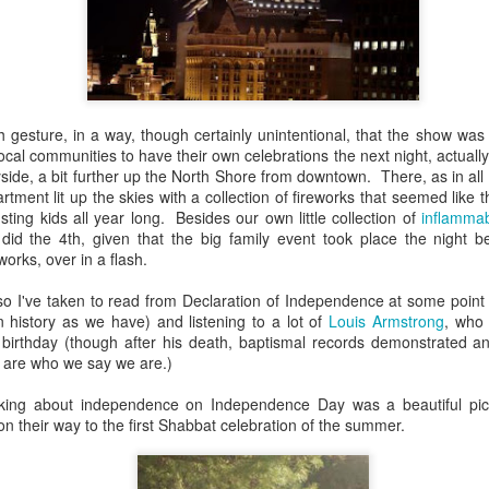
, bidding a friendly farewell, and we were placed by two young women,
mmon?" Yes, I answered, and she said, "I used to play that with
nd the word "Granddad" seemed to be like a rich, black stock of alluvi
t just back in Texas, where she said she was from, but to a place 
edenic.
h gesture, in a way, though certainly unintentional, that the show was
n the Second World War, which my father did, making her young en
ocal communities to have their own celebrations the next night, actually
battlefields -- whether real or recreational -- were in fine focus wh
side, a bit further up the North Shore from downtown. There, as in all
lled mine "Grandpa," I told her, and upon mere mention of the word a
rtment lit up the skies with a collection of fireworks that seemed like 
 how my kids call theirs "Grandpa" and how for every kid, that genera
ing kids all year long. Besides our own little collection of
inflammab
andad or whatever is far more precise than the name itself connotes.
id the 4th, given that the big family event took place the night 
works, over in a flash.
e's only one.
so I've taken to read from Declaration of Independence at some point 
s this week for the Bronfman Youth Fellowships, an annual ritual where 
history as we have) and listening to a lot of
Louis Armstrong
, who 
tor Becky Voorwinde and meet with nearly one hundred finalists in Ne
 birthday (though after his death, baptismal records demonstrated an
k twenty-six 17 year old students for a five week summer seminar on Jew
 are who we say we are.)
king about independence on Independence Day was a beautiful pic
ly aware of Grandpas. And Granddads. And Zaydes. And Bubbes
 their way to the first Shabbat celebration of the summer.
 a grandparent is to a child's identity and sense of rootedness in the
erational gyroscope. They have the power to make life move for kid