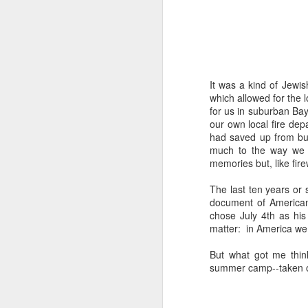
The civil servants left
said, "Is that backga
transfixed by memory. A
her somewhere else. No
more permanent, even 
It was a kind of Jewis
Her Granddad fought i
which allowed for the l
Dads and Granddads and 
for us in suburban Bay
was softly hued. "I ca
our own local fire depa
descended. I thought of
had saved up from bust
Grandpa or Zayde or Gr
much to the way we d
memories but, like fire
It applies to all but ther
The last ten years or 
I'm conducting interview
document of American 
gifted Executive Direc
chose July 4th as his
Angeles in order to pic
matter: in America we
Jerusalem.
But what got me thin
This year I am acute
summer camp--taken on
extraordinary how vital
like a compass or gen
always realize it.