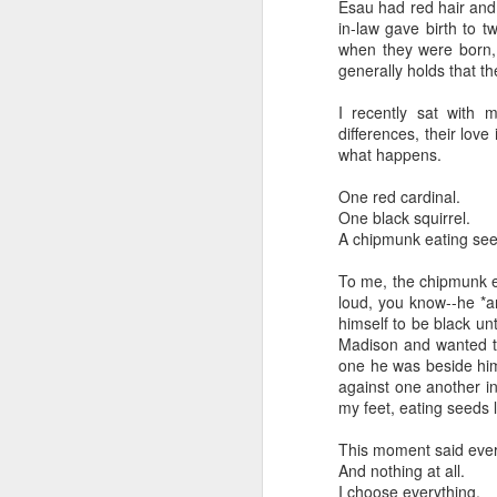
Esau had red hair and 
But talking to these c
in-law gave birth to 
complex world with mult
when they were born,
grandparents. Grandpare
generally holds that 
triumphant survivors o
sources are to the for
I recently sat with 
adulthood.
differences, their love
what happens.
It makes me proud and g
between our daughters a
One red cardinal.
know you're Jewish when
One black squirrel.
in life that is always pro
A chipmunk eating see
Imagine saying, "You k
To me, the chipmunk ea
you're grandchildren ar
loud, you know--he *a
effect. Like a teacher 
himself to be black unt
may never live to fully 
Madison and wanted t
one he was beside hims
"May you live to be 12
against one another i
The Sages in Judaism co
my feet, eating seeds
it?
This moment said ever
I like to think it's ab
And nothing at all.
I choose everything.