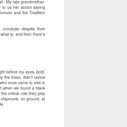
eel. My late grandmother-
 Jew in an increasingly
 to us her doctor saying
ty, I keep hearing about
orever and the Tradition
ts and horizons; who are
 by how important these
p between childhood and
conclude--despite their
 what is, and then there's
dibly close relationship
sh leader once say, "You
 as one of those truisms
u're compassionate when
ght before my eyes, bold,
if we can have a lasting
 the trees, didn't reveal
vestments in a future we
i who once came to visit in
nd when we found a black
he critical role they play
was 120. Hillel. Akiva.
e chipmunk, on ground, at
lives to be 120? Why say
de.
nts. Grandparents.