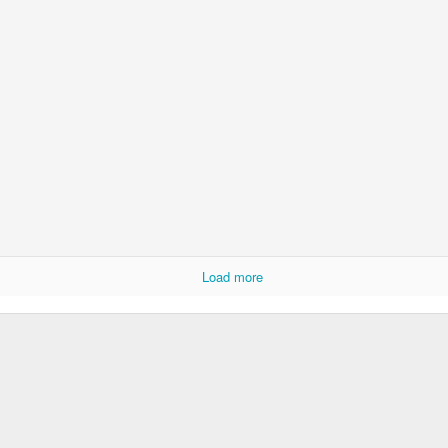
Load more
born in 1924