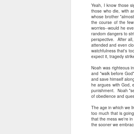
The civil servants left
Yeah, I know those si
said, "Is that backga
those who die, with a
transfixed by memory. A
whose brother *almost
her somewhere else. No
the course of the fe
more permanent, even 
worries--would he eve
random dangers to str
Her Granddad fought i
perspective. After a
Dads and Granddads and 
attended and even clo
was softly hued. "I ca
watchfulness that's t
descended. I thought of
expect it, tragedy strik
Grandpa or Zayde or Gr
Noah was righteous in 
It applies to all but ther
and *walk before God*
and save himself alon
I'm conducting interview
he argues with God, en
gifted Executive Direc
punishment. Noah *see
Angeles in order to pic
of obedience and ques
Jerusalem.
The age in which we li
This year I am acute
too much that is going
extraordinary how vital
that the mess we're in 
like a compass or gen
the sooner we embrace 
always realize it.