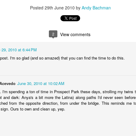
ince you exist. There is wisdom in this.
Posted
29th June 2010
by
Andy Bachman
2
View comments
 29, 2010 at 6:44 PM
post. I'm so glad (and so amazed) that you can find the time to do this.
-Acevedo
June 30, 2010 at 10:02 AM
t. I'm spending a ton of time in Prospect Park these days, strolling my twins 
ght and dark: Anya's a bit more the Latina) along paths I'd never seen before.
ached from the opposite direction, from under the bridge. This reminds me to 
sign. Ours to own and clean up, yep.
born in 1963