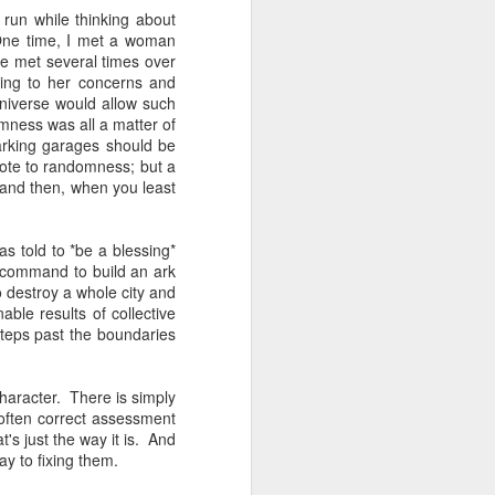
 one of whom immediately
 run while thinking about
 my Granddad." She was
 One time, I met a woman
al nostalgia that rooted
We met several times over
somehow less transient,
ning to her concerns and
niverse would allow such
mness was all a matter of
ough to be my own kid.
arking garages should be
ile the rest of the room
ote to randomness; but a
 kind of shamanic power
 and then, when you least
l term, whether Poppa or
s told to *be a blessing*
 command to build an ark
 destroy a whole city and
I join the organization's
ble results of collective
w York, Chicago and Los
teps past the boundaries
ish life and identity in
haracter. There is simply
. And Grandmas. It is
 often correct assessment
 world. Grandparents are
t's just the way it is. And
s even when they don't
y to fixing them.