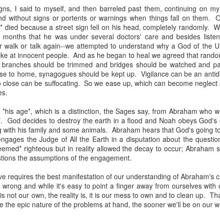
, bidding a friendly farewell, and we were placed by two young women,
gns, I said to myself, and then barreled past them, continuing on my
mmon?" Yes, I answered, and she said, "I used to play that with
nd without signs or portents or warnings when things fall on them.
nd the word "Granddad" seemed to be like a rich, black stock of alluvi
* died because a street sign fell on his head, completely randomly. 
t just back in Texas, where she said she was from, but to a place 
w months that he was under several doctors' care and besides liste
edenic.
r walk or talk again--we attempted to understand why a God of the U
ike at innocent people. And as he began to heal we agreed that rando
n the Second World War, which my father did, making her young en
ll, branches should be trimmed and bridges should be watched and p
battlefields -- whether real or recreational -- were in fine focus wh
se to home, synagogues should be kept up. Vigilance can be an antid
lled mine "Grandpa," I told her, and upon mere mention of the word a
oo close can be suffocating. So we ease up, which can become neglect
 how my kids call theirs "Grandpa" and how for every kid, that genera
es.
andad or whatever is far more precise than the name itself connotes.
*his age*, which is a distinction, the Sages say, from Abraham who wa
e's only one.
. God decides to destroy the earth in a flood and Noah obeys God's
g with his family and some animals. Abraham hears that God's going to
s this week for the Bronfman Youth Fellowships, an annual ritual where 
gages the Judge of All the Earth in a disputation about the questiona
tor Becky Voorwinde and meet with nearly one hundred finalists in Ne
med* righteous but in reality allowed the decay to occur; Abraham s
k twenty-six 17 year old students for a five week summer seminar on Jew
tions the assumptions of the engagement.
ve requires the best manifestation of our understanding of Abraham's c
ly aware of Grandpas. And Granddads. And Zaydes. And Bubbes
 wrong and while it's easy to point a finger away from ourselves with
 a grandparent is to a child's identity and sense of rootedness in the
is not our own, the reality is, it is our mess to own and to clean up. Tha
erational gyroscope. They have the power to make life move for kid
the epic nature of the problems at hand, the sooner we'll be on our wa