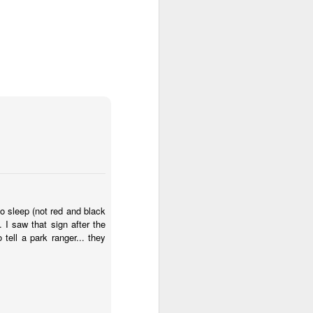
to sleep (not red and black
 I saw that sign after the
tell a park ranger... they