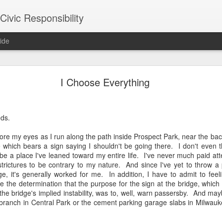
ivic Responsibility
ide
Since You Exist
I Choose Everything
 my brother-in-law last week at the Other Half Brewery. On a Saturday
s and everyone is just toasted enough that though it's packed with pe
noisy and mellow scene.
ds.
et, nestled it in the thin bar space we were able to secure, and star
re my eyes as I run along the path inside Prospect Park, near the bac
the immediate right soon after engaged us in a conversation about the
which bears a sign saying I shouldn't be going there. I don't even th
d games gone by in order to remind themselves of the set-up, the rule
 be a place I've leaned toward my entire life. I've never much paid att
employees, out on a date, talking policy, and having laughs. At times
 strictures to be contrary to my nature. And since I've yet to throw 
rth. It was an affirming moment after a painful week of protesting city
, it's generally worked for me. In addition, I have to admit to feeli
arge measure responsible for the loss of life in our neighborhood. The
the determination that the purpose for the sign at the bridge, which 
nto our own worlds that life in New York can be alienating and heartl
he bridge's implied instability, was to, well, warn passersby. And may
of bodies pounded together into desirable spaces somehow makes *mor
e branch in Central Park or the cement parking garage slabs in Milwa