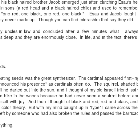
his black haired brother Jacob emerged just after, clutching Esau's h
andidates, who are thinking deeply about what it means to be a young
twin sons (a red head and a black haired child) and used to remember
iple identities mashed together for attention, each vying for singulari
 "one red, one black, one red, one black." Esau and Jacob fought f
nts who give books as gifts; who take kids on trips that expand hear
they never made up. Though you can find midrashim that say they did.
f the horrors of war, communism and the Holocaust. And I'm struck
mation of the self of these teens, who all stand at the liminal cus
my uncles-in-law and concluded after a few minutes what I always 
 is deep and they are enormously close. In life, and in the text, there's
rateful myself that we managed, in our family, to cultivate an incre
nd their grandparents. Early on in my rabbinic career, I heard a Jewi
 your grandchildren are Jewish," which I have continually returned to
ven to be, well, true.
ds.
now you're just when your grandchildren are just," or "you know yo
ting seeds was the great synthesizer. The cardinal appeared first--ri
e compassionate." In other words, we only get credit for who we are 
nnounced his presence* as cardinals often do. The squirrel, shaded by
who shapes students year after year after year, our contributions are in
il he darted out into the sun, and I thought of my old Israeli friend Iss
see. Humbling but true.
o hike in the woods because he had never seen a squirrel before a
elf with joy. And then I thought of black and red, red and black, and t
0." That's what we say when someone celebrates a birthday. Moses 
n color theory. But with my mind caught up in *type* I came across th
nceived of this age as a full life. But what to do when no one really 
 left by someone who had also broken the rules and passed the barrica
ything.
out generations. 40 + 40 + 40 = 120. Three generations. Children. Pare