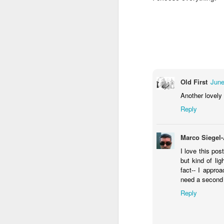
You know they existed s
Old First
June
Another lovely 
Reply
Marco Siegel
I love this pos
but kind of li
fact-- I appro
need a second 
Reply