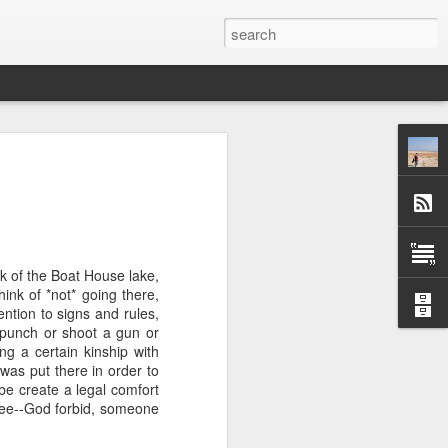
 afternoon it is mobbed
ople, the elbows aren't
ted banging away at the
k of the Boat House lake,
 game, dusting off their
ink of *not* going there,
s, the strategies. They
ention to signs and rules,
 Brooklyn can be so low
a punch or shoot a gun or
 traffic laws and street
ng a certain kinship with
re are times when we are
was put there in order to
ess. And then there are
be create a legal comfort
e* room for an original
ukee--God forbid, someone