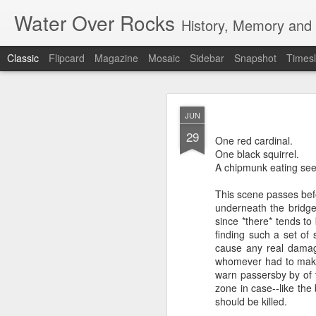
Water Over Rocks
History, Memory and C
Classic
Flipcard
Magazine
Mosaic
Sidebar
Snapshot
Timesl
MAR
JUN
20
29
I went for a beer with
One red cardinal.
with craft beer zombie
One black squirrel.
sharp. It's a vibrant, 
A chipmunk eating see
We took a backgammon s
This scene passes befo
game. Our neighbors to 
underneath the bridge 
memories from beers an
since *there* tends to
were two veteran city 
finding such a set of
and cozy, so down to ea
cause any real damage
planning that were in l
whomever had to make 
all so hunkered down i
warn passersby by of t
times when the jumble 
zone in case--like th
human encounter.
should be killed.