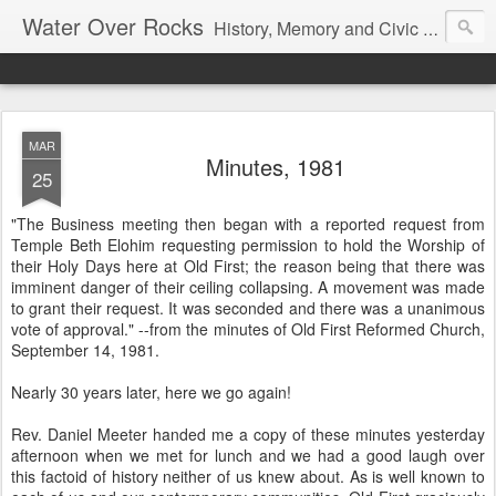
Water Over Rocks
History, Memory and Civic Responsibility
MAR
Minutes, 1981
25
"The Business meeting then began with a reported request from
Temple Beth Elohim requesting permission to hold the Worship of
their Holy Days here at Old First; the reason being that there was
imminent danger of their ceiling collapsing. A movement was made
to grant their request. It was seconded and there was a unanimous
vote of approval." --from the minutes of Old First Reformed Church,
September 14, 1981.
Nearly 30 years later, here we go again!
Rev. Daniel Meeter handed me a copy of these minutes yesterday
afternoon when we met for lunch and we had a good laugh over
this factoid of history neither of us knew about. As is well known to