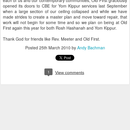
each of us and our contemporary communities, Old First graciously
opened its doors to CBE for Yom Kippur services last September
when a large section of our ceiling collapsed and while we have
made strides to create a master plan and move toward repair, that
work will not begin for some time and so we plan on being at Old
First again this year for both Rosh Hashanah and Yom Kippur.
Thank God for friends like Rev. Meeter and Old First.
Posted
25th March 2010
by
Andy Bachman
1
View comments