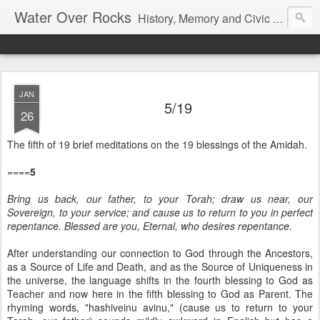
Water Over Rocks
History, Memory and Civic Responsibility
JAN
5/19
26
The fifth of 19 brief meditations on the 19 blessings of the Amidah.
====
5
Bring us back, our father, to your Torah; draw us near, our
Sovereign, to your service; and cause us to return to you in perfect
repentance. Blessed are you, Eternal, who desires repentance.
After understanding our connection to God through the Ancestors,
as a Source of Life and Death, and as the Source of Uniqueness in
the universe, the language shifts in the fourth blessing to God as
Teacher and now here in the fifth blessing to God as Parent. The
rhyming words, "hashiveinu avinu," (cause us to return to your