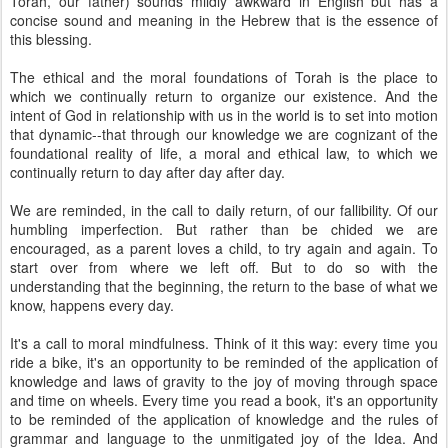
Torah, our father) sounds mildly awkward in English but has a
concise sound and meaning in the Hebrew that is the essence of
this blessing.
The ethical and the moral foundations of Torah is the place to
which we continually return to organize our existence. And the
intent of God in relationship with us in the world is to set into motion
that dynamic--that through our knowledge we are cognizant of the
foundational reality of life, a moral and ethical law, to which we
continually return to day after day after day.
We are reminded, in the call to daily return, of our fallibility. Of our
humbling imperfection. But rather than be chided we are
encouraged, as a parent loves a child, to try again and again. To
start over from where we left off. But to do so with the
understanding that the beginning, the return to the base of what we
know, happens every day.
It's a call to moral mindfulness. Think of it this way: every time you
ride a bike, it's an opportunity to be reminded of the application of
knowledge and laws of gravity to the joy of moving through space
and time on wheels. Every time you read a book, it's an opportunity
to be reminded of the application of knowledge and the rules of
grammar and language to the unmitigated joy of the Idea. And