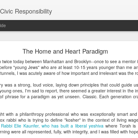
ivic Responsibility
ide
Since You Exist
The Home and Heart Paradigm
 my brother-in-law last week at the Other Half Brewery. On a Saturday
h twice today between Manhattan and Brooklyn--once to see a mentor i
s and everyone is just toasted enough that though it's packed with pe
 before "young Jews" who are at least 10-15 years younger than me and
noisy and mellow scene.
tunnels, I was acutely aware of how important and irrelevant was the rol
et, nestled it in the thin bar space we were able to secure, and star
ry was a strong, loud voice, laying down principles that could guide u
the immediate right soon after engaged us in a conversation about the
young ones, I'm sad to report, there seemed a greater interest in the i
d games gone by in order to remind themselves of the set-up, the rule
f phrase for a paradigm as yet unseen. Classic. Each generation crave
employees, out on a date, talking policy, and having laughs. At times
rth. It was an affirming moment after a painful week of protesting city
arge measure responsible for the loss of life in our neighborhood. The
ht with a philanthropy professional who was exceptionally smart and se
nto our own worlds that life in New York can be alienating and heartl
 rabbi who is trying to define "kosher" in the context of living wage
of bodies pounded together into desirable spaces somehow makes *mor
s
Rabbi Elie Kaunfer, who has built a liberal yeshiva
where Torah is 
rning were all represented, fully, with integrity, and I was filled with hop