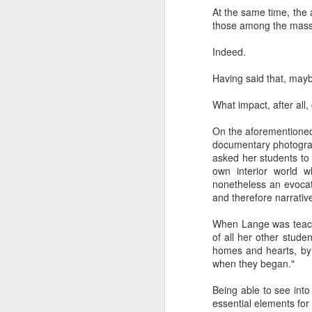
The civil servants left
At the same time, the
said, "Is that backga
those among the masse
transfixed by memory. A
her somewhere else. No
Indeed.
more permanent, even 
Having said that, mayb
Her Granddad fought i
Dads and Granddads and 
What impact, after all
was softly hued. "I ca
descended. I thought of
On the aforementioned
Grandpa or Zayde or Gr
documentary photogr
asked her students to 
It applies to all but ther
own interior world w
nonetheless an evocati
I'm conducting interview
and therefore narrative
gifted Executive Direc
Angeles in order to pic
When Lange was teachi
Jerusalem.
of all her other stude
homes and hearts, by 
This year I am acute
when they began."
extraordinary how vital
like a compass or gen
Being able to see int
always realize it.
essential elements for