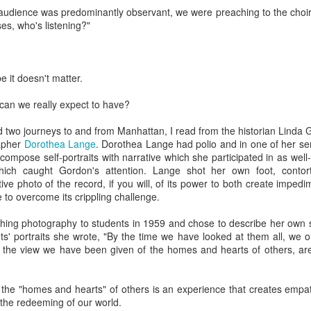
, bidding a friendly farewell, and we were placed by two young women,
 audience was predominantly observant, we were preaching to the choir
mmon?" Yes, I answered, and she said, "I used to play that with
s, who's listening?"
nd the word "Granddad" seemed to be like a rich, black stock of alluvi
t just back in Texas, where she said she was from, but to a place 
edenic.
e it doesn't matter.
n the Second World War, which my father did, making her young en
battlefields -- whether real or recreational -- were in fine focus wh
, can we really expect to have?
lled mine "Grandpa," I told her, and upon mere mention of the word a
 how my kids call theirs "Grandpa" and how for every kid, that genera
 two journeys to and from Manhattan, I read from the historian Linda
andad or whatever is far more precise than the name itself connotes.
apher
Dorothea Lange
. Dorothea Lange had polio and in one of her se
compose self-portraits with narrative which she participated in as well
e's only one.
hich caught Gordon's attention. Lange shot her own foot, conto
ve photo of the record, if you will, of its power to both create imped
s this week for the Bronfman Youth Fellowships, an annual ritual where 
 to overcome its crippling challenge.
tor Becky Voorwinde and meet with nearly one hundred finalists in Ne
k twenty-six 17 year old students for a five week summer seminar on Jew
ng photography to students in 1959 and chose to describe her own sel
nts' portraits she wrote, "By the time we have looked at them all, we 
the view we have been given of the homes and hearts of others, are
ly aware of Grandpas. And Granddads. And Zaydes. And Bubbes
 a grandparent is to a child's identity and sense of rootedness in the
erational gyroscope. They have the power to make life move for kid
o the "homes and hearts" of others is an experience that creates emp
 the redeeming of our world.