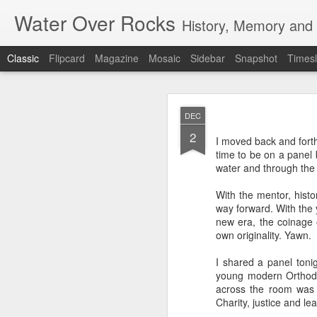
Water Over Rocks
History, Memory and C
Classic
Flipcard
Magazine
Mosaic
Sidebar
Snapshot
Timesl
MAR
DEC
20
2
I went for a beer with
I moved back and fort
with craft beer zombie
time to be on a panel
sharp. It's a vibrant, 
water and through the 
We took a backgammon s
With the mentor, histo
game. Our neighbors to 
way forward. With the 
memories from beers an
new era, the coinage o
were two veteran city 
own originality. Yawn.
and cozy, so down to ea
planning that were in l
I shared a panel tonig
all so hunkered down i
young modern Orthodox
times when the jumble 
across the room wa
human encounter.
Charity, justice and lea