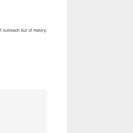
 Jew in an increasingly
ty, I keep hearing about
ts and horizons; who are
 by how important these
p between childhood and
 outreach but of history;
dibly close relationship
sh leader once say, "You
 as one of those truisms
u're compassionate when
if we can have a lasting
vestments in a future we
was 120. Hillel. Akiva.
lives to be 120? Why say
nts. Grandparents.