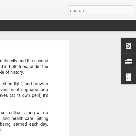
 afternoon it is mobbed
n the city and the second
ople, the elbows aren't
 in both trips, under the
e of history.
ted banging away at the
s, shed light, and prove a
 game, dusting off their
nvention of language for a
s, the strategies. They
s (at its own peril) it's
 Brooklyn can be so low
 traffic laws and street
re are times when we are
lf-critical, along with a
ess. And then there are
 and health care. Sitting
e* room for an original
being learned each day.
e.