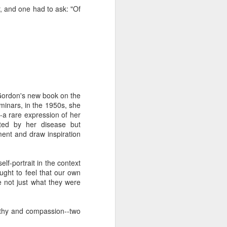
 one of whom immediately
, and one had to ask: "Of
 my Granddad." She was
al nostalgia that rooted
somehow less transient,
ough to be my own kid.
ile the rest of the room
 kind of shamanic power
l term, whether Poppa or
 Gordon's new book on the
minars, in the 1950s, she
--a rare expression of her
rted by her disease but
iment and draw inspiration
I join the organization's
w York, Chicago and Los
ish life and identity in
f-portrait in the context
ought to feel that our own
 not just what they were
. And Grandmas. It is
 world. Grandparents are
s even when they don't
athy and compassion--two