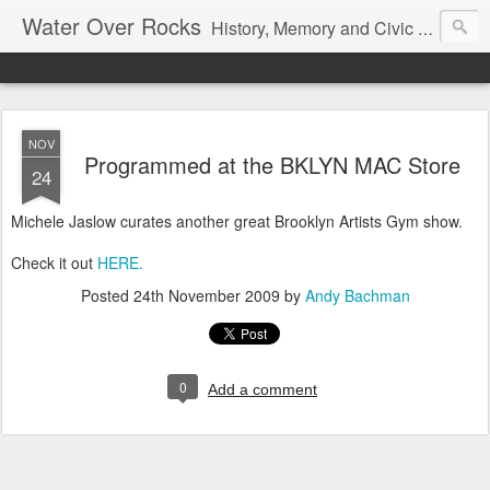
Water Over Rocks
History, Memory and Civic Responsibility
NOV
Programmed at the BKLYN MAC Store
24
Michele Jaslow curates another great Brooklyn Artists Gym show.
Check it out
HERE.
Posted
24th November 2009
by
Andy Bachman
0
Add a comment