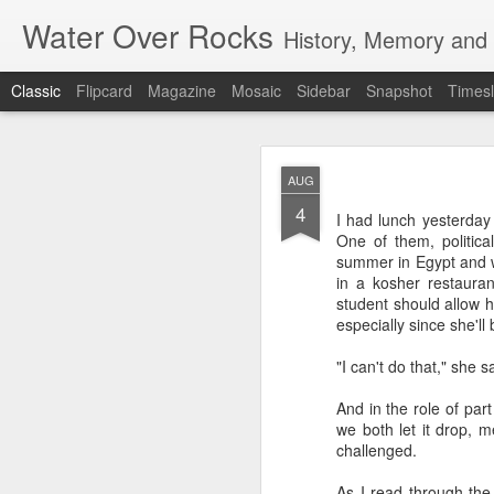
Water Over Rocks
History, Memory and C
Classic
Flipcard
Magazine
Mosaic
Sidebar
Snapshot
Timesl
MAR
AUG
20
4
I went for a beer with
I had lunch yesterday
with craft beer zombie
One of them, political
sharp. It's a vibrant, 
summer in Egypt and w
in a kosher restaura
We took a backgammon s
student should allow h
game. Our neighbors to 
especially since she'l
memories from beers an
were two veteran city 
"I can't do that," she s
and cozy, so down to ea
planning that were in l
And in the role of par
all so hunkered down i
we both let it drop, 
times when the jumble 
challenged.
human encounter.
As I read through the