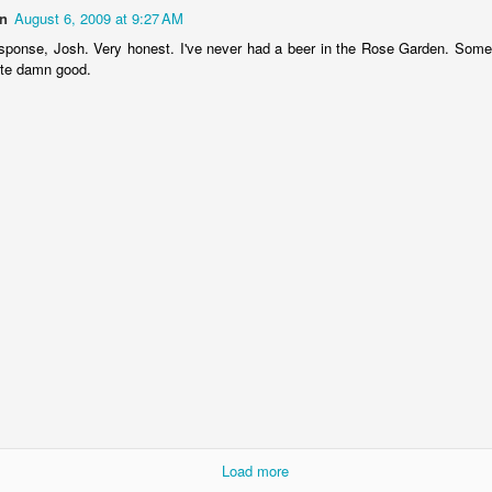
n
August 6, 2009 at 9:27 AM
esponse, Josh. Very honest. I've never had a beer in the Rose Garden. Some
ste damn good.
born in 1924
Load more