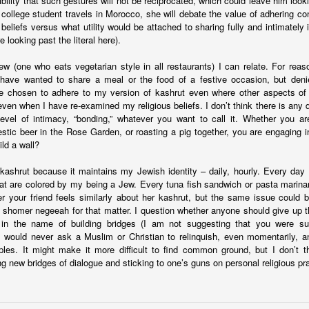
ibility that such gestures will not be reciprocated, which could leave him lo
ince you exist. There is wisdom in this.
 college student travels in Morocco, she will debate the value of adhering co
 beliefs versus what utility would be attached to sharing fully and intimately
e looking past the literal here).
w (one who eats vegetarian style in all restaurants) I can relate. For reaso
have wanted to share a meal or the food of a festive occasion, but deni
e chosen to adhere to my version of kashrut even where other aspects of
 even when I have re-examined my religious beliefs. I don’t think there is any 
evel of intimacy, “bonding,” whatever you want to call it. Whether you ar
tic beer in the Rose Garden, or roasting a pig together, you are engaging 
ld a wall?
kashrut because it maintains my Jewish identity – daily, hourly. Every da
at are colored by my being a Jew. Every tuna fish sandwich or pasta marinar
r your friend feels similarly about her kashrut, but the same issue could
 shomer negeeah for that matter. I question whether anyone should give up th
 in the name of building bridges (I am not suggesting that you were sug
. I would never ask a Muslim or Christian to relinquish, even momentarily, a
ciples. It might make it more difficult to find common ground, but I don’t 
g new bridges of dialogue and sticking to one’s guns on personal religious pra
born in 1963