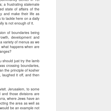
 one of whom immediately
s; a frustrating stalemate
 my Granddad." She was
 state of affairs of the
al nostalgia that rooted
y and make their life as
somehow less transient,
 to tackle here on a daily
ly is not enough of it.
ough to be my own kid.
usion of boundaries being
ile the rest of the room
rowth, development and
 kind of shamanic power
 a variety of menus as we
l term, whether Poppa or
But what happens when are
changes?
u should just try the lamb
was crossing boundaries,
I join the organization's
n the principle of kosher
w York, Chicago and Los
, laughed it off, and then
ish life and identity in
visit. Jerusalem, to some
. And Grandmas. It is
d and those divisions are
 world. Grandparents are
Jarra, where Jews have an
s even when they don't
tecting the area as well as
 would be an example not