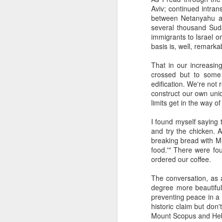
The civil servants left
Aviv; continued intran
said, "Is that backga
between Netanyahu an
transfixed by memory. A
several thousand Suda
her somewhere else. No
immigrants to Israel o
more permanent, even 
basis is, well, remarka
Her Granddad fought i
That in our increasin
Dads and Granddads and 
crossed but to some
was softly hued. "I ca
edification. We're not
descended. I thought of
construct our own uniq
Grandpa or Zayde or Gr
limits get in the way o
It applies to all but ther
I found myself saying 
and try the chicken. 
I'm conducting interview
breaking bread with Mu
gifted Executive Direc
food.'" There were fou
Angeles in order to pic
ordered our coffee.
Jerusalem.
The conversation, as 
This year I am acute
degree more beautiful 
extraordinary how vital
preventing peace in a
like a compass or gen
historic claim but don'
always realize it.
Mount Scopus and Heb