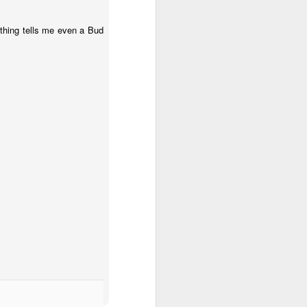
thing tells me even a Bud