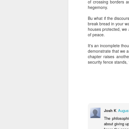
of crossing borders a
But talking to these c
hegemony.
complex world with mult
grandparents. Grandpare
Bu what if the discours
triumphant survivors o
break bread in your wa
sources are to the for
houses protected, we a
adulthood.
of peace.
It makes me proud and g
It's an incomplete thou
between our daughters a
demonstrate that we a
know you're Jewish when
chapter raises anothe
in life that is always pro
security fence stands, 
Imagine saying, "You k
you're grandchildren ar
effect. Like a teacher 
may never live to fully 
"May you live to be 12
The Sages in Judaism co
it?
Josh K
August
The philosophi
I like to think it's ab
about giving u