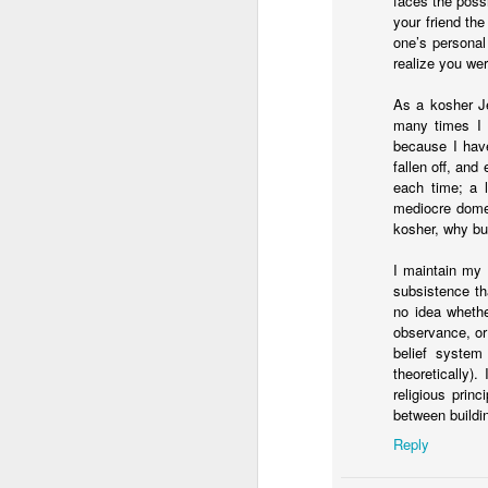
faces the poss
You know they existed s
your friend the
one’s personal
realize you wer
As a kosher Je
many times I 
because I hav
fallen off, and
each time; a l
mediocre domes
kosher, why bui
I maintain my 
subsistence th
no idea whethe
observance, or
belief system
theoretically)
religious prin
between buildin
Reply