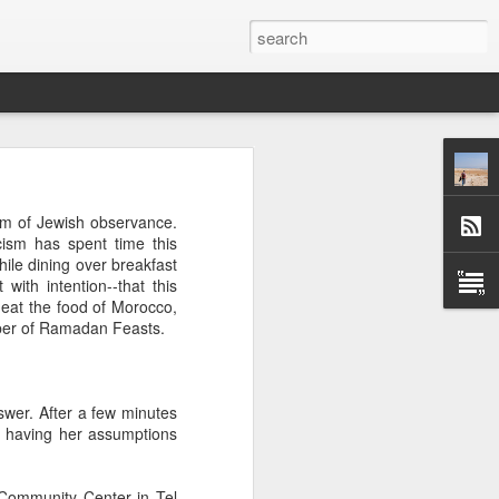
 afternoon it is mobbed
um of Jewish observance.
ople, the elbows aren't
icism has spent time this
ile dining over breakfast
with intention--that this
ted banging away at the
 eat the food of Morocco,
 game, dusting off their
umber of Ramadan Feasts.
s, the strategies. They
 Brooklyn can be so low
 traffic laws and street
re are times when we are
nswer. After a few minutes
ess. And then there are
d having her assumptions
e* room for an original
 Community Center in Tel