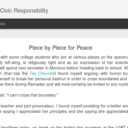
ivic Responsibility
ide
Since You Exist
Piece by Piece for Peace
 my brother-in-law last week at the Other Half Brewery. On a Saturday
 with some college students who are at various places on the spectr
s and everyone is just toasted enough that though it's packed with pe
ly left-wing, is religiously right and as an expression of her eclect
noisy and mellow scene.
ill spend next semester in Morocco before heading back to school. Wh
nt (that has the
Tav Chevrati
)I found myself arguing--with humor but 
et, nestled it in the thin bar space we were able to secure, and star
erself to break her personal kashrut in order to cross boundaries and
the immediate right soon after engaged us in a conversation about the
l be there during Ramadan and will most certainly be invited to any n
d games gone by in order to remind themselves of the set-up, the rule
employees, out on a date, talking policy, and having laughs. At times
aid. "I can't cross that boundary."
rth. It was an affirming moment after a painful week of protesting city
arge measure responsible for the loss of life in our neighborhood. The
t teacher and part provocateur, I found myself prodding for a better a
nto our own worlds that life in New York can be alienating and heartl
me saying I appreciated her principles and she saying she appreciate
of bodies pounded together into desirable spaces somehow makes *mor
 headlines today--no leads on the finding the murderer at the LGBT