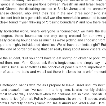
, bidding a friendly farewell, and we were placed by two young women,
sigence in negotiation positions between Palestinian and Israeli leader
mmon?" Yes, I answered, and she said, "I used to play that with
d Obama; the disturbing scenes in Sheikh Jarra; and the unresolved
nd the word "Granddad" seemed to be like a rich, black stock of alluvi
nese children, who await their fate in the next three months--to sta
t just back in Texas, where she said she was from, but to a place 
r be sent back to a genocidal civil war (the remarkable amount of issues
edenic.
ble)--I found myself thinking of "crossing boundaries" and how there real
n the Second World War, which my father did, making her young en
gly horizontal world, where everyone is "connected," we have the ill
battlefields -- whether real or recreational -- were in fine focus wh
 degree, these boundaries are only being crossed for our own g
lled mine "Grandpa," I told her, and upon mere mention of the word a
 really crossing boundaries as much as we're picking and choosing from
 how my kids call theirs "Grandpa" and how for every kid, that genera
ue and highly individuated identities. We all have our limits, right? 
andad or whatever is far more precise than the name itself connotes.
f the kind of border crossing that can really bring about more visceral 
e's only one.
to the student, "But you don't have to eat shrimp or lobster or pork! Yo
And then, next Yom Kippur, ask God's forgiveness and simply say, 'I 
s this week for the Bronfman Youth Fellowships, an annual ritual where 
slims, because sometimes the principle of peace is more important tha
tor Becky Voorwinde and meet with nearly one hundred finalists in Ne
r of us at the table and we all sat there in silence for a brief moment
k twenty-six 17 year old students for a five week summer seminar on Jew
a metaphor, hangs with me as I prepare to leave Israel until my next 
ly aware of Grandpas. And Granddads. And Zaydes. And Bubbes
and peaceful than I've seen it in a long time, is also horribly divide
 a grandparent is to a child's identity and sense of rootedness in the
 most severe way. Especially when the divisions are so close. Sheikh 
erational gyroscope. They have the power to make life move for kid
t need to live (after all, Police Headquarters sits on the hill above, pro
rew University nearby.) Same for Ras al Amud and Wadi al Joz. Here