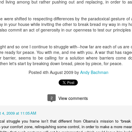
nd living among but rather pushing out and replacing, in order to as
andidates, who are thinking deeply about what it means to be a young
iple identities mashed together for attention, each vying for singulari
nts who give books as gifts; who take kids on trips that expand hear
e were shifted to respecting differences by the paradoxical gesture of a
f the horrors of war, communism and the Holocaust. And I'm struck
y in your house while inviting the other to break bread my way in my h
mation of the self of these teens, who all stand at the liminal cus
lso commit an act of generosity in our openness to test our principles i
rateful myself that we managed, in our family, to cultivate an incre
ght and so one I continue to struggle with--how far are each of us are o
nd their grandparents. Early on in my rabbinic career, I heard a Jewi
re ready for peace. You with me, and me with you. A war that has rage
 your grandchildren are Jewish," which I have continually returned to
r barrier, seems to be calling for a solution where barriers come 
ven to be, well, true.
then let's start by breaking down bread, piece by piece, for peace.
now you're just when your grandchildren are just," or "you know yo
Posted
4th August 2009
by
Andy Bachman
e compassionate." In other words, we only get credit for who we are 
who shapes students year after year after year, our contributions are in
see. Humbling but true.
2
View comments
0." That's what we say when someone celebrates a birthday. Moses 
nceived of this age as a full life. But what to do when no one really 
 4, 2009 at 11:05 AM
cal struggle you frame isn’t that different from Obama’s mission to “break 
out generations. 40 + 40 + 40 = 120. Three generations. Children. Pare
p your comfort zone, relinquishing some control, in order to make a more me