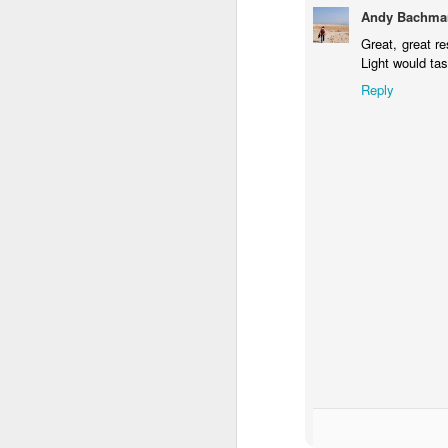
Andy Bachma
Great, great r
Light would ta
Reply