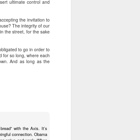
sert ultimate control and
 Jew in an increasingly
ty, I keep hearing about
ts and horizons; who are
ccepting the invitation to
 by how important these
ouse? The integrity of our
p between childhood and
n the street, for the sake
dibly close relationship
bligated to go in order to
sh leader once say, "You
d for so long, where each
 as one of those truisms
down. And as long as the
u're compassionate when
if we can have a lasting
vestments in a future we
was 120. Hillel. Akiva.
lives to be 120? Why say
bread” with the Axis. It’s
nts. Grandparents.
aningful connection. Obama