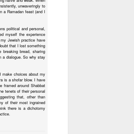
oking naïve and weak. When
nsistently, unwaveringly to
 in a Ramadan feast (and I
ns political and personal,
ed myself the experience
 my Jewish practice have
doubt that I lost something
e breaking bread, sharing
in a dialogue. So why stay
y I make choices about my
a is a shofar blow. I have
 be framed around Shabbat
e tenets of their personal
gesting that, other than
ny of their most ingrained
think there is a dichotomy
ctice.