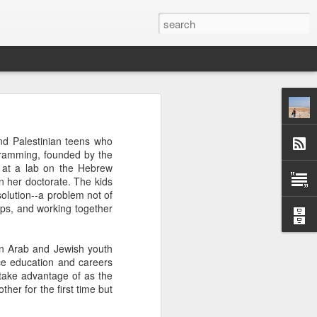
 afternoon it is mobbed
and Palestinian teens who
ople, the elbows aren't
gramming, founded by the
t at a lab on the Hebrew
n her doctorate. The kids
ted banging away at the
solution--a problem not of
 game, dusting off their
ips, and working together
s, the strategies. They
 Brooklyn can be so low
 traffic laws and street
en Arab and Jewish youth
re are times when we are
nce education and careers
ess. And then there are
n take advantage of as the
e* room for an original
her for the first time but