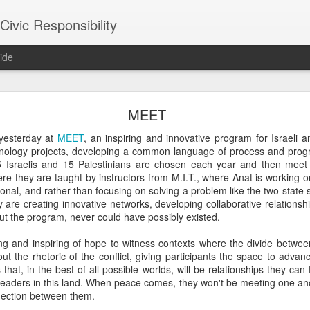
ivic Responsibility
ide
Since You Exist
MEET
 my brother-in-law last week at the Other Half Brewery. On a Saturday
yesterday at
MEET
, an inspiring and innovative program for Israeli 
s and everyone is just toasted enough that though it's packed with pe
hnology projects, developing a common language of process and pro
noisy and mellow scene.
 15 Israelis and 15 Palestinians are chosen each year and then mee
e they are taught by instructors from M.I.T., where Anat is working o
et, nestled it in the thin bar space we were able to secure, and star
onal, and rather than focusing on solving a problem like the two-state 
the immediate right soon after engaged us in a conversation about the
 are creating innovative networks, developing collaborative relationsh
d games gone by in order to remind themselves of the set-up, the rule
hout the program, never could have possibly existed.
employees, out on a date, talking policy, and having laughs. At times
rth. It was an affirming moment after a painful week of protesting city
ng and inspiring of hope to witness contexts where the divide betwe
arge measure responsible for the loss of life in our neighborhood. The
ut the rhetoric of the conflict, giving participants the space to adva
nto our own worlds that life in New York can be alienating and heartl
 that, in the best of all possible worlds, will be relationships they ca
of bodies pounded together into desirable spaces somehow makes *mor
leaders in this land. When peace comes, they won't be meeting one anot
nnection between them.