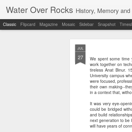
Water Over Rocks
History, Memory and C
Classic
Flipcard
Magazine
Mosaic
Sidebar
Snapshot
Timesl
MAR
JUL
20
27
I went for a beer with
We spent some time 
with craft beer zombie
work together on tec
sharp. It's a vibrant, 
tireless Anat Binur.
University campus wher
We took a backgammon s
were focused, professi
game. Our neighbors to 
their own making--they
memories from beers an
in a context that, wit
were two veteran city 
and cozy, so down to ea
It was very eye-openi
planning that were in l
could be bridged witho
all so hunkered down i
and build relationships
times when the jumble 
next generation to be 
human encounter.
will have years of co