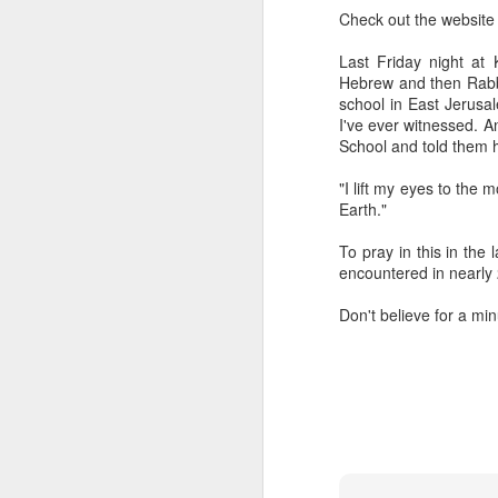
The civil servants left
Check out the websit
said, "Is that backga
transfixed by memory. A
Last Friday night a
her somewhere else. No
Hebrew and then Rabbi
more permanent, even 
school in East Jerusa
I've ever witnessed. 
Her Granddad fought i
School and told them 
Dads and Granddads and 
was softly hued. "I ca
"I lift my eyes to the
descended. I thought of
Earth."
Grandpa or Zayde or Gr
To pray in this in the
It applies to all but ther
encountered in nearly 
I'm conducting interview
Don't believe for a mi
gifted Executive Direc
Angeles in order to pic
Jerusalem.
This year I am acute
extraordinary how vital
like a compass or gen
always realize it.