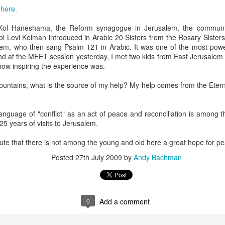
, bidding a friendly farewell, and we were placed by two young women,
e
here.
mmon?" Yes, I answered, and she said, "I used to play that with
nd the word "Granddad" seemed to be like a rich, black stock of alluvi
t Kol Haneshama, the Reform synagogue in Jerusalem, the commun
t just back in Texas, where she said she was from, but to a place 
 Levi Kelman introduced in Arabic 20 Sisters from the Rosary Sisters
edenic.
lem, who then sang Psalm 121 in Arabic. It was one of the most power
And at the MEET session yesterday, I met two kids from East Jerusalem
n the Second World War, which my father did, making her young en
how inspiring the experience was.
battlefields -- whether real or recreational -- were in fine focus wh
lled mine "Grandpa," I told her, and upon mere mention of the word a
 mountains, what is the source of my help? My help comes from the Ete
 how my kids call theirs "Grandpa" and how for every kid, that genera
andad or whatever is far more precise than the name itself connotes.
 language of "conflict" as an act of peace and reconciliation is among t
e's only one.
25 years of visits to Jerusalem.
s this week for the Bronfman Youth Fellowships, an annual ritual where 
nute that there is not among the young and old here a great hope for p
tor Becky Voorwinde and meet with nearly one hundred finalists in Ne
k twenty-six 17 year old students for a five week summer seminar on Jew
Posted
27th July 2009
by
Andy Bachman
ly aware of Grandpas. And Granddads. And Zaydes. And Bubbes
 a grandparent is to a child's identity and sense of rootedness in the
0
Add a comment
erational gyroscope. They have the power to make life move for kid