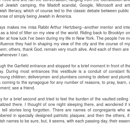
, bidding a friendly farewell, and we were placed by two young women,
d Jewish camping, the Madoff scandal, Google, Microsoft and artific
mmon?" Yes, I answered, and she said, "I used to play that with
wish literacy, which of course led to the classic debate between publi
nd the word "Granddad" seemed to be like a rich, black stock of alluvi
ense of simply being Jewish in America.
t just back in Texas, where she said she was from, but to a place 
edenic.
ays makes me miss Rabbi Arthur Hertzberg--another mentor and intel
 as a kind of filter on my view of the world. Riding back to Brooklyn on 
n the Second World War, which my father did, making her young en
der at how luck I've been during my life in New York. The people I've
battlefields -- whether real or recreational -- were in fine focus wh
luence they had in shaping my view of the city and the course of m
lled mine "Grandpa," I told her, and upon mere mention of the word a
hem; others, thank God, remain very much alive. And each of them are a
 how my kids call theirs "Grandpa" and how for every kid, that genera
 whenever I can.
andad or whatever is far more precise than the name itself connotes.
ugh the Garfield entrance and stopped for a brief moment in front of t
e's only one.
y. During most entrances this vestibule is a conduit of constant f
 young children; deliverymen and plumbers coming to deliver and plumb;
s this week for the Bronfman Youth Fellowships, an annual ritual where 
es coming to the synagogue for any number of reasons, to pray, learn,
tor Becky Voorwinde and meet with nearly one hundred finalists in Ne
gument; see a friend.
k twenty-six 17 year old students for a five week summer seminar on Jew
y for a brief second and tried to feel the burden of the vaulted ceiling
ized there. I thought of one night sleeping there, and wondered if i
ly aware of Grandpas. And Granddads. And Zaydes. And Bubbes
 tell stories long forgotten. There are names of congregants who w
 a grandparent is to a child's identity and sense of rootedness in the
red in specially designed patriotic plaques; and then the others, if
erational gyroscope. They have the power to make life move for kid
h names to be sure, but, it seems, with each passing day, their essen