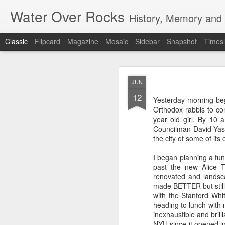
Water Over Rocks
History, Memory and C
Classic
Flipcard
Magazine
Mosaic
Sidebar
Snapshot
Timesl
MAR
JUN
20
12
I went for a beer with
Yesterday morning beg
with craft beer zombie
Orthodox rabbis to co
sharp. It's a vibrant, 
year old girl. By 10 
Councilman David Yass
We took a backgammon s
the city of some of its
game. Our neighbors to 
memories from beers an
I began planning a fu
were two veteran city 
past the new Alice T
and cozy, so down to ea
renovated and landsca
planning that were in l
made BETTER but still
all so hunkered down i
with the Stanford Whit
times when the jumble 
heading to lunch with
human encounter.
inexhaustible and bril
NYU since it opened in