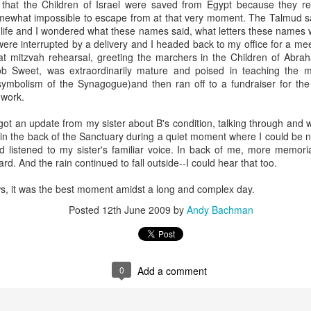
that the Children of Israel were saved from Egypt because they 
andidates, who are thinking deeply about what it means to be a young
mewhat impossible to escape from at that very moment. The Talmud s
iple identities mashed together for attention, each vying for singulari
life and I wondered what these names said, what letters these names wr
nts who give books as gifts; who take kids on trips that expand hear
re interrupted by a delivery and I headed back to my office for a meet
f the horrors of war, communism and the Holocaust. And I'm struck
at mitzvah rehearsal, greeting the marchers in the Children of Abr
mation of the self of these teens, who all stand at the liminal cus
ob Sweet, was extraordinarily mature and poised in teaching the m
symbolism of the Synagogue)and then ran off to a fundraiser for th
 work.
rateful myself that we managed, in our family, to cultivate an incre
nd their grandparents. Early on in my rabbinic career, I heard a Jewi
got an update from my sister about B's condition, talking through and 
 your grandchildren are Jewish," which I have continually returned to
in the back of the Sanctuary during a quiet moment where I could be n
ven to be, well, true.
 listened to my sister's familiar voice. In back of me, more memor
ard. And the rain continued to fall outside--I could hear that too.
now you're just when your grandchildren are just," or "you know yo
e compassionate." In other words, we only get credit for who we are 
s, it was the best moment amidst a long and complex day.
who shapes students year after year after year, our contributions are in
see. Humbling but true.
Posted
12th June 2009
by
Andy Bachman
0." That's what we say when someone celebrates a birthday. Moses 
nceived of this age as a full life. But what to do when no one really 
0
Add a comment
out generations. 40 + 40 + 40 = 120. Three generations. Children. Pare