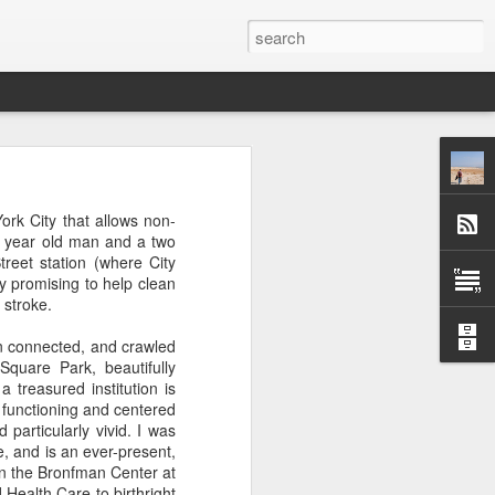
 afternoon it is mobbed
rk City that allows non-
ople, the elbows aren't
2 year old man and a two
reet station (where City
y promising to help clean
ted banging away at the
 stroke.
 game, dusting off their
s, the strategies. They
in connected, and crawled
 Brooklyn can be so low
quare Park, beautifully
 traffic laws and street
treasured institution is
re are times when we are
 functioning and centered
ess. And then there are
 particularly vivid. I was
e* room for an original
, and is an ever-present,
un the Bronfman Center at
Health Care to birthright