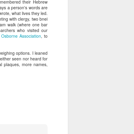
remembered their Hebrew
 Jew in an increasingly
ays a person's words are
ty, I keep hearing about
ote, what lives they led.
ts and horizons; who are
ing with clergy, two bnei
 by how important these
aham walk (where one bar
p between childhood and
archers who visited our
e
Osborne Association
, to
dibly close relationship
sh leader once say, "You
weighing options. I leaned
 as one of those truisms
either seen nor heard for
ial plaques, more names,
u're compassionate when
if we can have a lasting
vestments in a future we
was 120. Hillel. Akiva.
lives to be 120? Why say
nts. Grandparents.