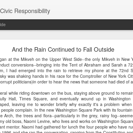
ivic Responsibility
ide
Since You Exist
And the Rain Continued to Fall Outside
 my brother-in-law last week at the Other Half Brewery. On a Saturday
an at the Mikveh on the Upper West Side--the only Mikveh in New Yo
s and everyone is just toasted enough that though it's packed with pe
nduct conversions--bringing into the Tent of Abraham and Sarah a 7
noisy and mellow scene.
am, I had emerged into the rain to retrieve my phone at the 72nd St
ky was shaking hands in his race for the Comptroller of New York Cit
et, nestled it in the thin bar space we were able to secure, and star
 corrupt politicians)in order to hear the news that someone had died of a
the immediate right soon after engaged us in a conversation about the
d games gone by in order to remind themselves of the set-up, the rule
neral while riding downtown on the bus, staying above ground to rema
employees, out on a date, talking policy, and having laughs. At times
ully Hall, Times Square, and eventually wound up in Washington S
rth. It was an affirming moment after a painful week of protesting city
ped, leaving me to wonder briefly why exactly it's a problem when a 
arge measure responsible for the loss of life in our neighborhood. The
 people complain. In the new Washington Square Park with its fountain
nto our own worlds that life in New York can be alienating and heartl
e Arch, the trees and flora--particularly in the grey, rainy fog--seemed
of bodies pounded together into desirable spaces somehow makes *mor
 my old boss, Naomi Levine, who lives and works on Washington Square
liant mentor. Naomi had gathered for lunch the four people who have r
 1996 and she ran the conversation, ranging from the Constitution and 