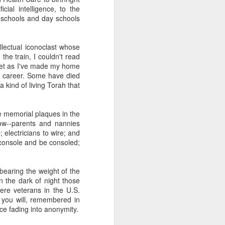
 one of whom immediately
ial intelligence, to the
 my Granddad." She was
c schools and day schools
al nostalgia that rooted
somehow less transient,
lectual iconoclast whose
the train, I couldn't read
ough to be my own kid.
 met as I've made my home
ile the rest of the room
y career. Some have died
 kind of shamanic power
 kind of living Torah that
l term, whether Poppa or
he memorial plaques in the
low--parents and nannies
 electricians to wire; and
I join the organization's
 console and be consoled;
w York, Chicago and Los
ish life and identity in
 bearing the weight of the
n the dark of night those
. And Grandmas. It is
ere veterans in the U.S.
 world. Grandparents are
 you will, remembered in
s even when they don't
ce fading into anonymity.