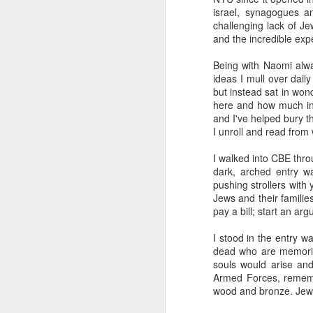
The civil servants left
israel, synagogues an
said, "Is that backga
challenging lack of Je
transfixed by memory. A
and the incredible exp
her somewhere else. No
more permanent, even 
Being with Naomi alw
ideas I mull over daily
Her Granddad fought i
but instead sat in won
Dads and Granddads and 
here and how much inf
was softly hued. "I ca
and I've helped bury t
descended. I thought of
I unroll and read from
Grandpa or Zayde or Gr
I walked into CBE thro
It applies to all but ther
dark, arched entry wa
pushing strollers with
I'm conducting interview
Jews and their famili
gifted Executive Direc
pay a bill; start an ar
Angeles in order to pic
Jerusalem.
I stood in the entry wa
dead who are memorial
This year I am acute
souls would arise and
extraordinary how vital
Armed Forces, remembe
like a compass or gen
wood and bronze. Jewis
always realize it.