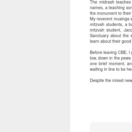
The midrash teaches 
But talking to these c
names, a teaching so
complex world with mult
the monument to their 
grandparents. Grandpare
My reverent musings we
triumphant survivors o
mitzvah students, a b
sources are to the for
mitzvah student, Jac
adulthood.
Sanctuary about the 
learn about their good
It makes me proud and g
between our daughters a
Before leaving CBE, I 
know you're Jewish when
low, down in the pews 
in life that is always pro
one brief moment, and
waiting in line to be he
Imagine saying, "You k
you're grandchildren ar
Despite the mixed new
effect. Like a teacher 
may never live to fully 
"May you live to be 12
The Sages in Judaism co
it?
I like to think it's ab