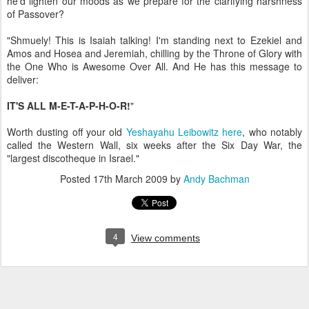
he'd lighten our moods as we prepare for the clarifying harshness
of Passover?
"Shmuely! This is Isaiah talking! I'm standing next to Ezekiel and
Amos and Hosea and Jeremiah, chilling by the Throne of Glory with
the One Who is Awesome Over All. And He has this message to
deliver:
IT'S ALL M-E-T-A-P-H-O-R!
"
Worth dusting off your old
Yeshayahu Leibowitz here
, who notably
called the Western Wall, six weeks after the Six Day War, the
"largest discotheque in Israel."
Posted
17th March 2009
by
Andy Bachman
4
View comments