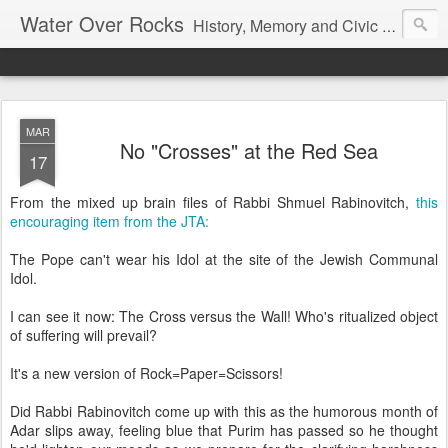
Water Over Rocks
History, Memory and Civic Responsibility
MAR
No "Crosses" at the Red Sea
17
From the mixed up brain files of Rabbi Shmuel Rabinovitch,
this
encouraging item from the JTA:
The Pope can't wear his Idol at the site of the Jewish Communal
Idol.
I can see it now: The Cross versus the Wall! Who's ritualized object
of suffering will prevail?
It's a new version of Rock=Paper=Scissors!
Did Rabbi Rabinovitch come up with this as the humorous month of
Adar slips away, feeling blue that Purim has passed so he thought